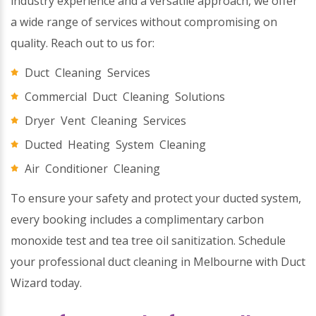
industry experience and a versatile approach, we offer
a wide range of services without compromising on
quality. Reach out to us for:
Duct Cleaning Services
Commercial Duct Cleaning Solutions
Dryer Vent Cleaning Services
Ducted Heating System Cleaning
Air Conditioner Cleaning
To ensure your safety and protect your ducted system,
every booking includes a complimentary carbon
monoxide test and tea tree oil sanitization. Schedule
your professional duct cleaning in Melbourne with Duct
Wizard today.