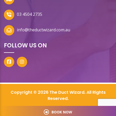
03 4504 2735
info@theductwizard.com.au
FOLLOW US ON
Copyright © 2026 The Duct Wizard. All Rights
Reserved.
BOOK NOW