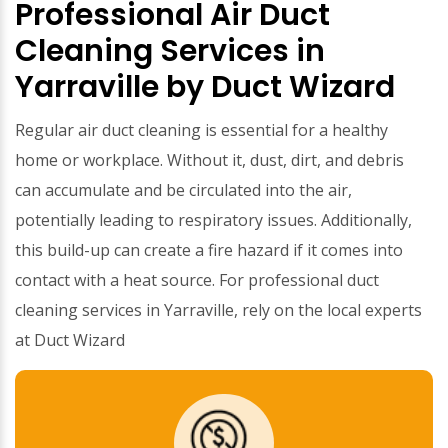
Professional Air Duct
Cleaning Services in
Yarraville by Duct Wizard
Regular air duct cleaning is essential for a healthy
home or workplace. Without it, dust, dirt, and debris
can accumulate and be circulated into the air,
potentially leading to respiratory issues. Additionally,
this build-up can create a fire hazard if it comes into
contact with a heat source. For professional duct
cleaning services in Yarraville, rely on the local experts
at Duct Wizard