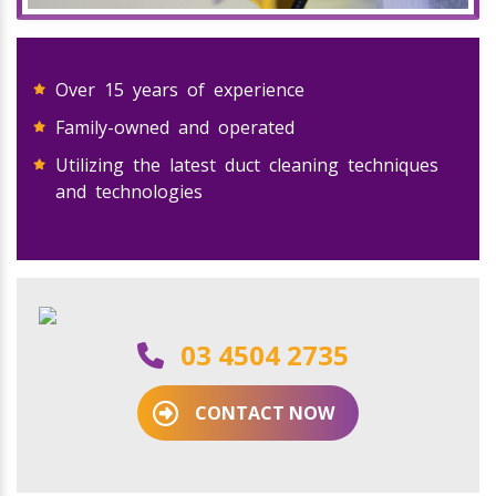
Over 15 years of experience
Family-owned and operated
Utilizing the latest duct cleaning techniques
and technologies
03 4504 2735
CONTACT NOW