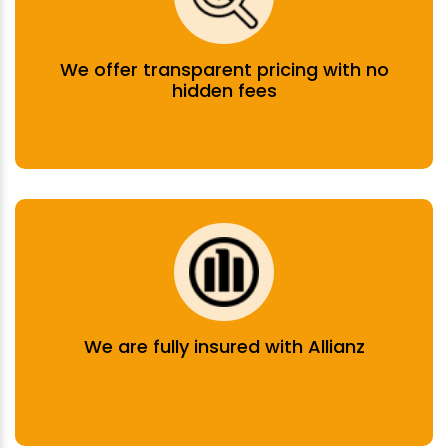
We offer transparent pricing with no
hidden fees
We are fully insured with Allianz