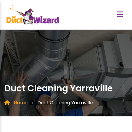
Duct Cleaning Yarraville
Home
>
Duct Cleaning Yarraville