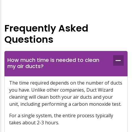
Frequently Asked
Questions
How much time is needed to clean
my air ducts?
The time required depends on the number of ducts
you have. Unlike other companies, Duct Wizard
cleaning will clean both your air ducts and your
unit, including performing a carbon monoxide test.
For a single system, the entire process typically
takes about 2-3 hours.