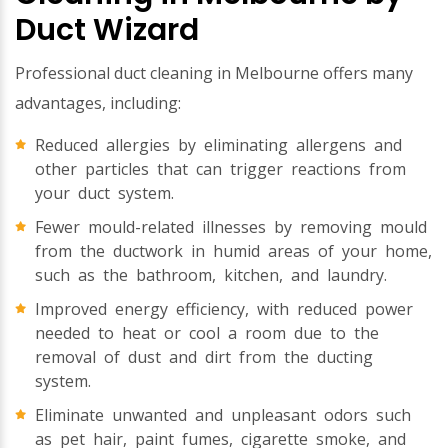
Duct Wizard
Professional duct cleaning in Melbourne offers many
advantages, including:
Reduced allergies by eliminating allergens and
other particles that can trigger reactions from
your duct system.
Fewer mould-related illnesses by removing mould
from the ductwork in humid areas of your home,
such as the bathroom, kitchen, and laundry.
Improved energy efficiency, with reduced power
needed to heat or cool a room due to the
removal of dust and dirt from the ducting
system.
Eliminate unwanted and unpleasant odors such
as pet hair, paint fumes, cigarette smoke, and