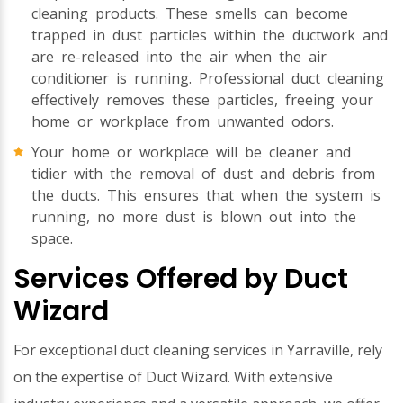
cleaning products. These smells can become
trapped in dust particles within the ductwork and
are re-released into the air when the air
conditioner is running. Professional duct cleaning
effectively removes these particles, freeing your
home or workplace from unwanted odors.
Your home or workplace will be cleaner and
tidier with the removal of dust and debris from
the ducts. This ensures that when the system is
running, no more dust is blown out into the
space.
Services Offered by Duct
Wizard
For exceptional duct cleaning services in Yarraville, rely
on the expertise of Duct Wizard. With extensive