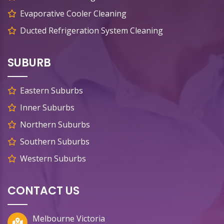
Evaporative Cooler Cleaning
Ducted Refrigeration System Cleaning
SUBURB
Eastern Suburbs
Inner Suburbs
Northern Suburbs
Southern Suburbs
Western Suburbs
CONTACT US
Melbourne Victoria