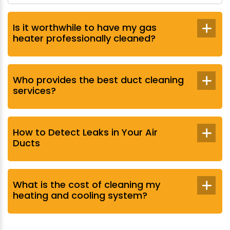
Is it worthwhile to have my gas
heater professionally cleaned?
Who provides the best duct cleaning
services?
How to Detect Leaks in Your Air
Ducts
What is the cost of cleaning my
heating and cooling system?