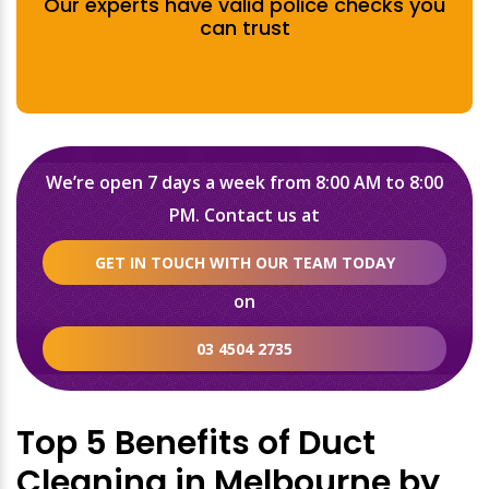
Our experts have valid police checks you
can trust
We’re open 7 days a week from 8:00 AM to 8:00
PM. Contact us at
GET IN TOUCH WITH OUR TEAM TODAY
on
03 4504 2735
Top 5 Benefits of Duct
Cleaning in Melbourne by