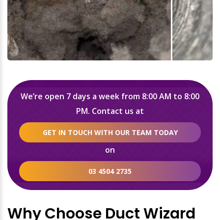
We’re open 7 days a week from 8:00 AM to 8:00
PM. Contact us at
GET IN TOUCH WITH OUR TEAM TODAY
on
03 4504 2735
Why Choose Duct Wizard