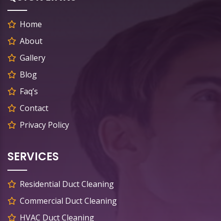
Home
About
Gallery
Blog
Faq’s
Contact
Privacy Policy
SERVICES
Residential Duct Cleaning
Commercial Duct Cleaning
HVAC Duct Cleaning