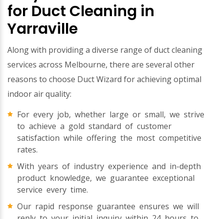
for Duct Cleaning in
Yarraville
Along with providing a diverse range of duct cleaning
services across Melbourne, there are several other
reasons to choose Duct Wizard for achieving optimal
indoor air quality:
For every job, whether large or small, we strive
to achieve a gold standard of customer
satisfaction while offering the most competitive
rates.
With years of industry experience and in-depth
product knowledge, we guarantee exceptional
service every time.
Our rapid response guarantee ensures we will
reply to your initial inquiry within 24 hours to