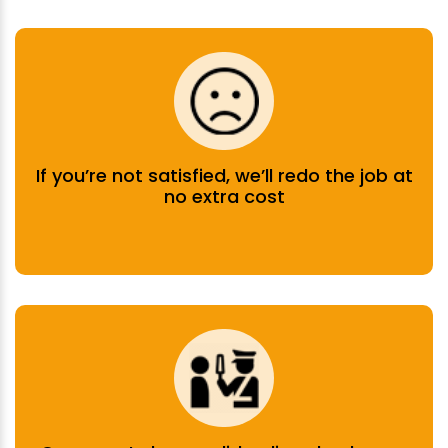
If you’re not satisfied, we’ll redo the job at
no extra cost