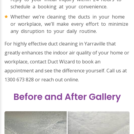
schedule a booking at your convenience.
Whether we’re cleaning the ducts in your home
or workplace, we’ll make every effort to minimize
any disruption to your daily routine.
For highly effective duct cleaning in Yarraville that
greatly enhances the indoor air quality of your home or
workplace, contact Duct Wizard to book an
appointment and see the difference yourself. Call us at
1300 673 828 or reach out online.
Before and After Gallery