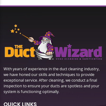
With years of experience in the duct cleaning industry,
we have honed our skills and techniques to provide
exceptional service. After cleaning, we conduct a final
inspection to ensure your ducts are spotless and your
system is functioning optimally.
QUICK LINKS