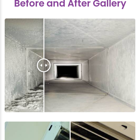
Before and After Gallery