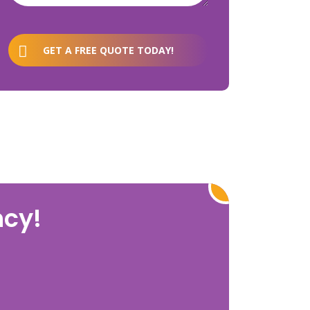
GET A FREE QUOTE TODAY!
ncy!