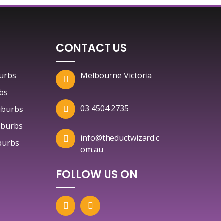
CONTACT US
urbs
Melbourne Victoria
bs
03 4504 2735
uburbs
uburbs
info@theductwizard.c
burbs
om.au
FOLLOW US ON