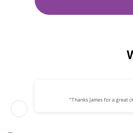
I’ll
"Thanks James for a great cl