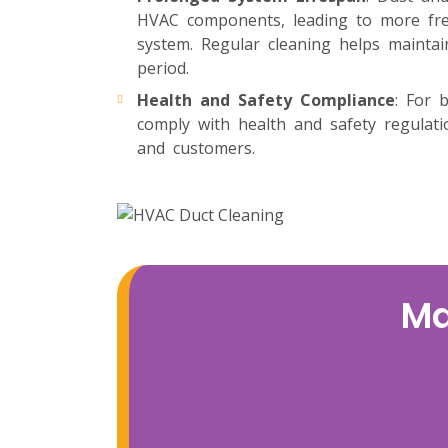
HVAC components, leading to more freq
system. Regular cleaning helps maintai
period.
Health and Safety Compliance
: For 
comply with health and safety regulat
and customers.
Ma