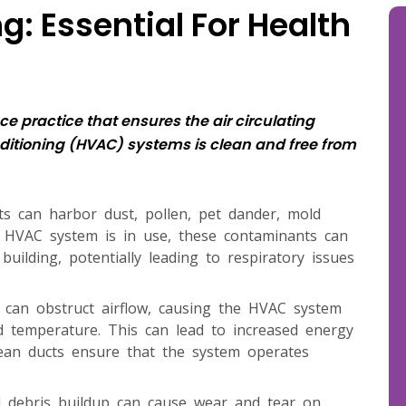
: Essential For Health
e practice that ensures the air circulating
nditioning (HVAC) systems is clean and free from
cts can harbor dust, pollen, pet dander, mold
 HVAC system is in use, these contaminants can
ilding, potentially leading to respiratory issues
s can obstruct airflow, causing the HVAC system
d temperature. This can lead to increased energy
Clean ducts ensure that the system operates
d debris buildup can cause wear and tear on