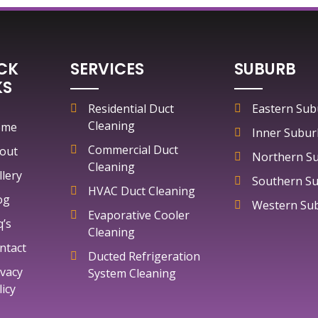
CK
SERVICES
SUBURB
KS
Residential Duct
Eastern Sub
Cleaning
ome
Inner Subur
Commercial Duct
out
Northern S
Cleaning
llery
Southern S
HVAC Duct Cleaning
og
Western Su
Evaporative Cooler
q’s
Cleaning
ntact
Ducted Refrigeration
ivacy
System Cleaning
licy