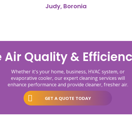
Judy, Boronia
Air Quality & Efficien
Whether it's your home, business, HVAC system, or
evaporative cooler, our expert cleaning services will
enhance performance and provide cleaner, fresher air.
GET A QUOTE TODAY