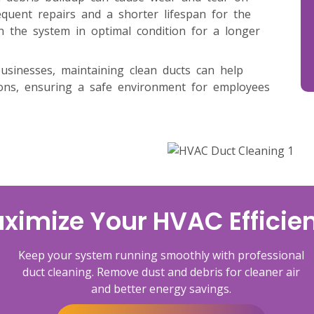
uent repairs and a shorter lifespan for the
n the system in optimal condition for a longer
businesses, maintaining clean ducts can help
ions, ensuring a safe environment for employees
ximize Your HVAC Efficie
Keep your system running smoothly with professional
duct cleaning. Remove dust and debris for cleaner air
and better energy savings.