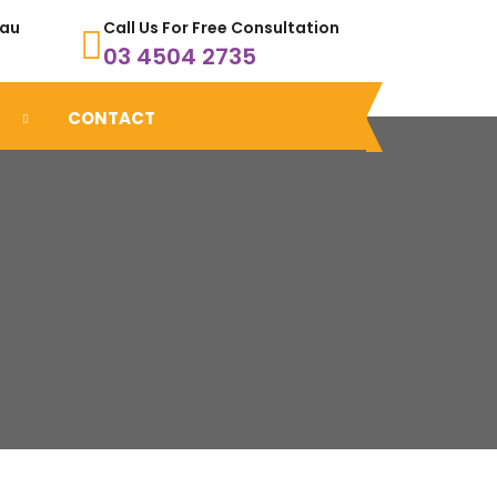
.au
Call Us For Free Consultation
03 4504 2735
CONTACT