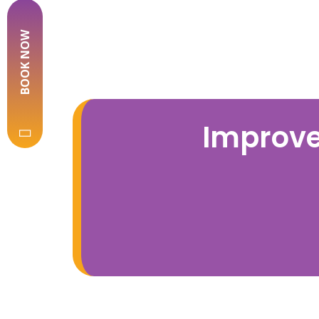
BOOK NOW
Improve 