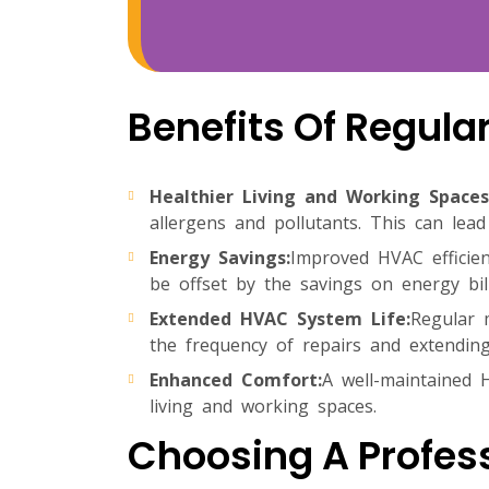
Benefits Of Regul
Healthier Living and Working Spaces
allergens and pollutants. This can lead
Energy Savings:
Improved HVAC efficien
be offset by the savings on energy bil
Extended HVAC System Life:
Regular 
the frequency of repairs and extending
Enhanced Comfort:
A well-maintained 
living and working spaces.
Choosing A Profes