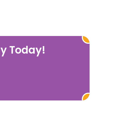
cy Today!