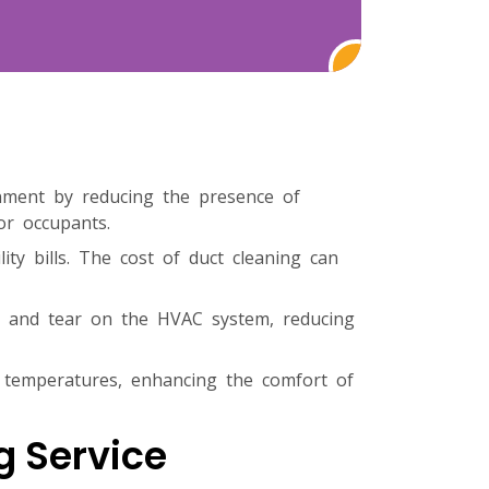
onment by reducing the presence of
or occupants.
ty bills. The cost of duct cleaning can
ar and tear on the HVAC system, reducing
 temperatures, enhancing the comfort of
g Service