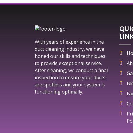
QUI
LIN
With years of experience in the
duct cleaning industry, we have
H
honed our skills and techniques
to provide exceptional service.
Ab
After cleaning, we conduct a final
Ga
inspection to ensure your ducts
Bl
are spotless and your system is
functioning optimally.
Fa
Co
Pr
Po