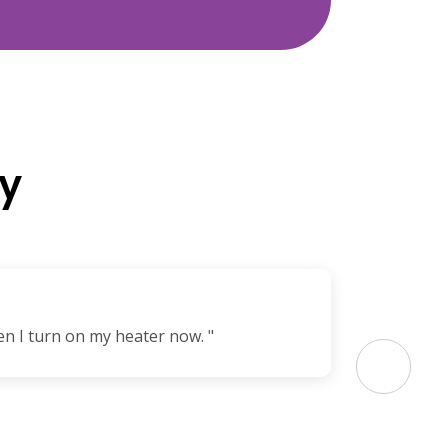
y
en I turn on my heater now. "