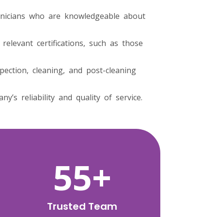
hnicians who are knowledgeable about
elevant certifications, such as those
pection, cleaning, and post-cleaning
s reliability and quality of service.
92
+
Trusted Team