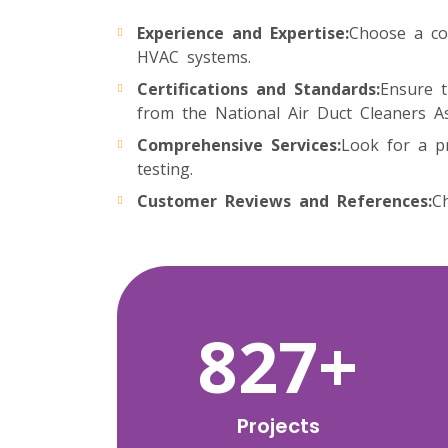
Experience and Expertise:
Choose a co
HVAC systems.
Certifications and Standards:
Ensure t
from the National Air Duct Cleaners A
Comprehensive Services:
Look for a pr
testing.
Customer Reviews and References:
Ch
1378
+
Projects