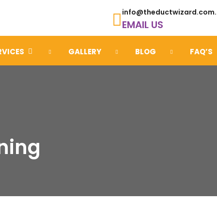
info@theductwizard.com
EMAIL US
RVICES
GALLERY
BLOG
FAQ’S
ning