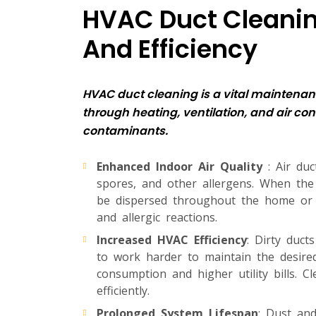
HVAC Duct Cleaning
And Efficiency
HVAC duct cleaning is a vital maintenanc
through heating, ventilation, and air co
contaminants.
Enhanced Indoor Air Quality
: Air du
spores, and other allergens. When the
be dispersed throughout the home or bu
and allergic reactions.
Increased HVAC Efficiency
: Dirty duct
to work harder to maintain the desire
consumption and higher utility bills. 
efficiently.
Prolonged System Lifespan
: Dust an