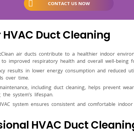
CONTACT US NOW
ar HVAC Duct Cleaning
:
Clean air ducts contribute to a healthier indoor envir
 to improved respiratory health and overall well-being f
cy results in lower energy consumption and reduced utili
ls over time.
maintenance, including duct cleaning, helps prevent we
 the system’s lifespan.
HVAC system ensures consistent and comfortable indoor
sional HVAC Duct Cleanin