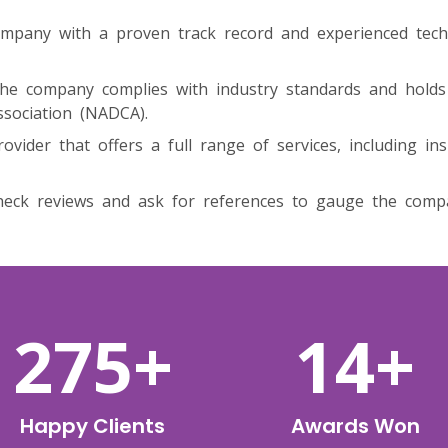
mpany with a proven track record and experienced tec
he company complies with industry standards and holds r
ssociation (NADCA).
ovider that offers a full range of services, including ins
eck reviews and ask for references to gauge the company’
459
+
23
+
Happy Clients
Awards Won