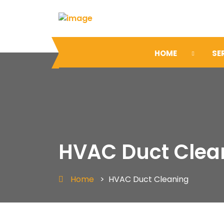
HOME
SE
HVAC Duct Clea
Home
>
HVAC Duct Cleaning