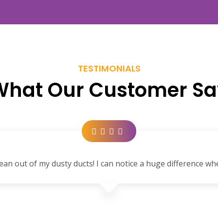
TESTIMONIALS
What Our Customer Sa
ean out of my dusty ducts! I can notice a huge difference wh