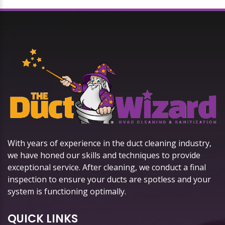
With years of experience in the duct cleaning industry,
we have honed our skills and techniques to provide
exceptional service. After cleaning, we conduct a final
inspection to ensure your ducts are spotless and your
system is functioning optimally.
QUICK LINKS