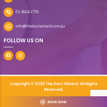
03 4504 2735
info@theductwizard.com.au
FOLLOW US ON
Copyright © 2026 The Duct Wizard. All Rights
Reserved.
BOOK NOW