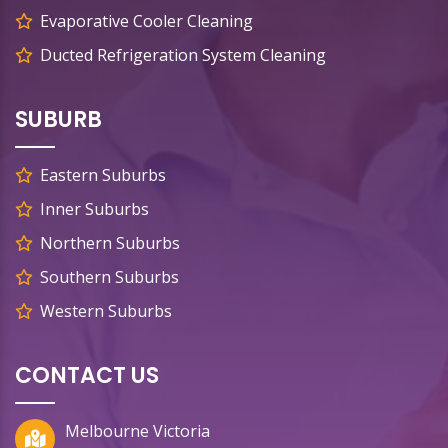
Evaporative Cooler Cleaning
Ducted Refrigeration System Cleaning
SUBURB
Eastern Suburbs
Inner Suburbs
Northern Suburbs
Southern Suburbs
Western Suburbs
CONTACT US
Melbourne Victoria