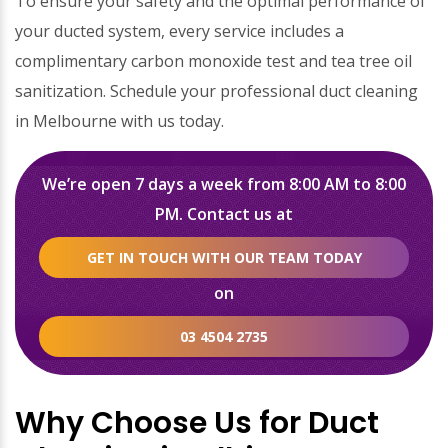
To ensure your safety and the optimal performance of
your ducted system, every service includes a
complimentary carbon monoxide test and tea tree oil
sanitization. Schedule your professional duct cleaning
in Melbourne with us today.
We’re open 7 days a week from 8:00 AM to 8:00
PM. Contact us at
GET IN TOUCH WITH OUR TEAM TODAY
on
03 4504 2735
Why Choose Us for Duct