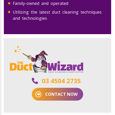
Family-owned and operated
Utilizing the latest duct cleaning techniques
and technologies
03 4504 2735
CONTACT NOW