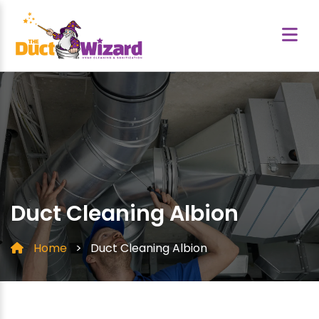
Duct Cleaning Albion
Home
>
Duct Cleaning Albion