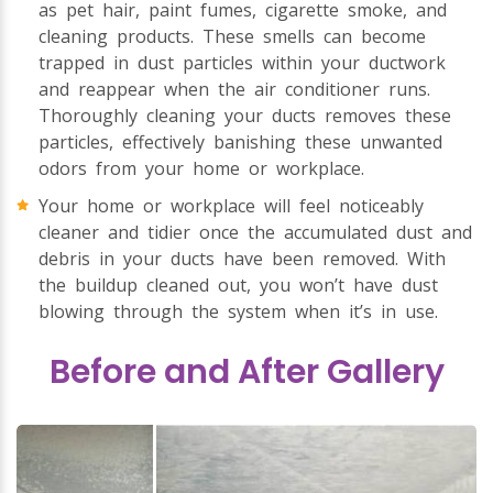
as pet hair, paint fumes, cigarette smoke, and
cleaning products. These smells can become
trapped in dust particles within your ductwork
and reappear when the air conditioner runs.
Thoroughly cleaning your ducts removes these
particles, effectively banishing these unwanted
odors from your home or workplace.
Your home or workplace will feel noticeably
cleaner and tidier once the accumulated dust and
debris in your ducts have been removed. With
the buildup cleaned out, you won’t have dust
blowing through the system when it’s in use.
Before and After Gallery