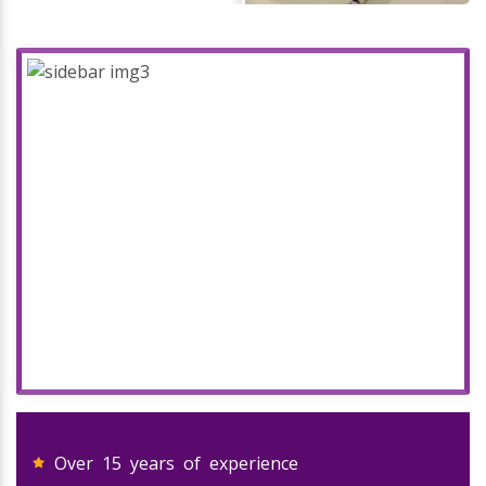
Over 15 years of experience