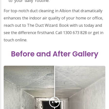
to your daily routine.
For top-notch duct cleaning in Albion that dramatically
enhances the indoor air quality of your home or office,
reach out to The Duct Wizard. Book with us today and
see the difference firsthand. Call 1300 673 828 or get in
touch online.
Before and After Gallery