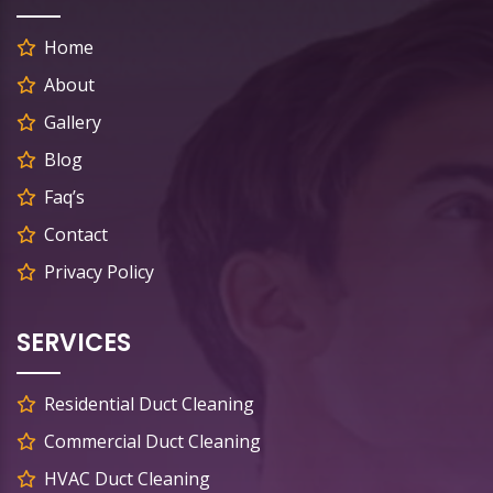
Home
About
Gallery
Blog
Faq’s
Contact
Privacy Policy
SERVICES
Residential Duct Cleaning
Commercial Duct Cleaning
HVAC Duct Cleaning