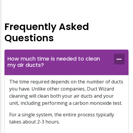
Frequently Asked
Questions
How much time is needed to clean
my air ducts?
The time required depends on the number of ducts
you have. Unlike other companies, Duct Wizard
cleaning will clean both your air ducts and your
unit, including performing a carbon monoxide test.
For a single system, the entire process typically
takes about 2-3 hours.