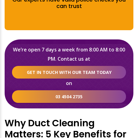
can trust
We’re open 7 days a week from 8:00 AM to 8:00
PM. Contact us at
GET IN TOUCH WITH OUR TEAM TODAY
on
03 4504 2735
Why Duct Cleaning
Matters: 5 Key Benefits for