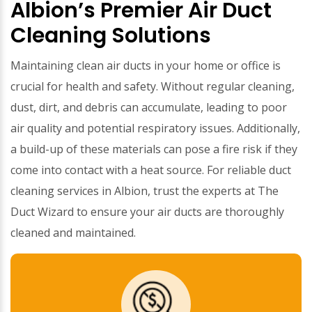
Albion’s Premier Air Duct
Cleaning Solutions
Maintaining clean air ducts in your home or office is
crucial for health and safety. Without regular cleaning,
dust, dirt, and debris can accumulate, leading to poor
air quality and potential respiratory issues. Additionally,
a build-up of these materials can pose a fire risk if they
come into contact with a heat source. For reliable duct
cleaning services in Albion, trust the experts at The
Duct Wizard to ensure your air ducts are thoroughly
cleaned and maintained.