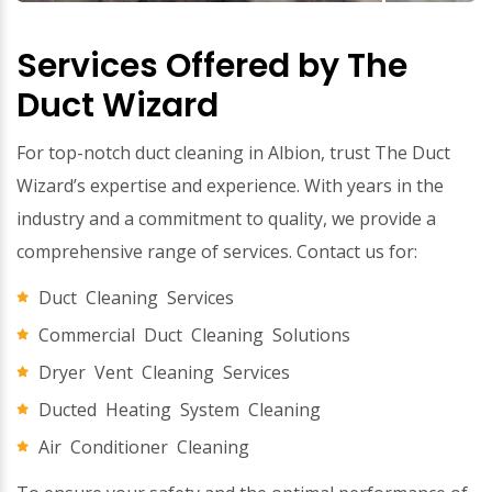
Services Offered by The
Duct Wizard
For top-notch duct cleaning in Albion, trust The Duct
Wizard’s expertise and experience. With years in the
industry and a commitment to quality, we provide a
comprehensive range of services. Contact us for:
Duct Cleaning Services
Commercial Duct Cleaning Solutions
Dryer Vent Cleaning Services
Ducted Heating System Cleaning
Air Conditioner Cleaning