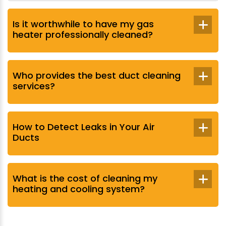
Is it worthwhile to have my gas
heater professionally cleaned?
Who provides the best duct cleaning
services?
How to Detect Leaks in Your Air
Ducts
What is the cost of cleaning my
heating and cooling system?