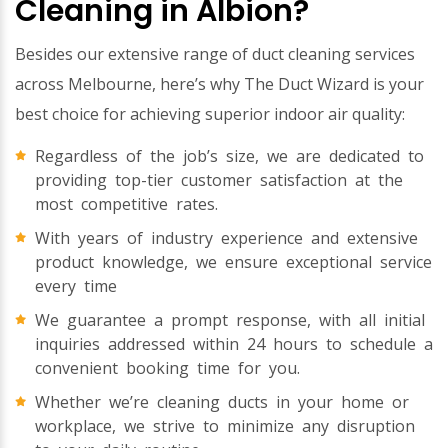
Cleaning in Albion?
Besides our extensive range of duct cleaning services
across Melbourne, here’s why The Duct Wizard is your
best choice for achieving superior indoor air quality:
Regardless of the job’s size, we are dedicated to
providing top-tier customer satisfaction at the
most competitive rates.
With years of industry experience and extensive
product knowledge, we ensure exceptional service
every time
We guarantee a prompt response, with all initial
inquiries addressed within 24 hours to schedule a
convenient booking time for you.
Whether we’re cleaning ducts in your home or
workplace, we strive to minimize any disruption