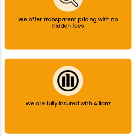
We offer transparent pricing with no
hidden fees
We are fully insured with Allianz