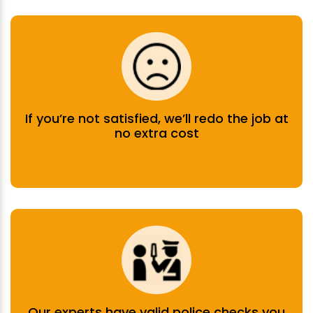
If you’re not satisfied, we’ll redo the job at
no extra cost
Our experts have valid police checks you