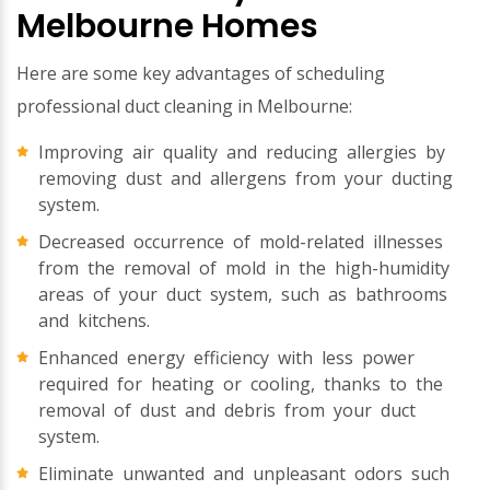
Melbourne Homes
Here are some key advantages of scheduling
professional duct cleaning in Melbourne:
Improving air quality and reducing allergies by
removing dust and allergens from your ducting
system.
Decreased occurrence of mold-related illnesses
from the removal of mold in the high-humidity
areas of your duct system, such as bathrooms
and kitchens.
Enhanced energy efficiency with less power
required for heating or cooling, thanks to the
removal of dust and debris from your duct
system.
Eliminate unwanted and unpleasant odors such