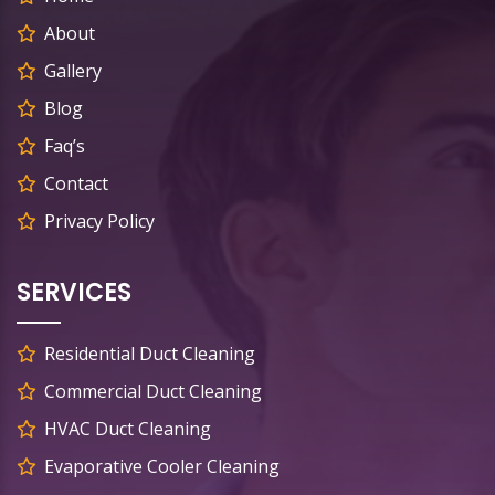
About
Gallery
Blog
Faq’s
Contact
Privacy Policy
SERVICES
Residential Duct Cleaning
Commercial Duct Cleaning
HVAC Duct Cleaning
Evaporative Cooler Cleaning