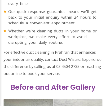
every time.
Our quick response guarantee means we’ll get
back to your initial enquiry within 24 hours to
schedule a convenient appointment.
Whether we’re cleaning ducts in your home or
workplace, we make every effort to avoid
disrupting your daily routine.
For effective duct cleaning in Prahran that enhances
your indoor air quality, contact Duct Wizard. Experience
the difference by calling us at 03 4504 2735 or reaching
out online to book your service.
Before and After Gallery