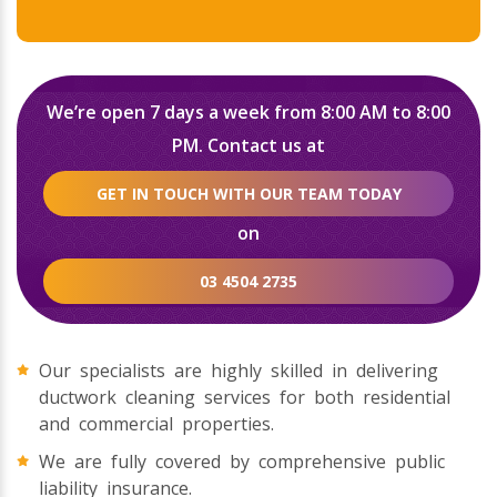
We’re open 7 days a week from 8:00 AM to 8:00
PM. Contact us at
GET IN TOUCH WITH OUR TEAM TODAY
on
03 4504 2735
Our specialists are highly skilled in delivering
ductwork cleaning services for both residential
and commercial properties.
We are fully covered by comprehensive public
liability insurance.