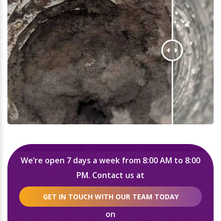
We’re open 7 days a week from 8:00 AM to 8:00
PM. Contact us at
GET IN TOUCH WITH OUR TEAM TODAY
on