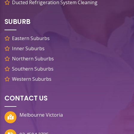
Ducted Refrigeration System Cleaning
SUBURB
Eastern Suburbs
Inner Suburbs
Northern Suburbs
Southern Suburbs
Western Suburbs
CONTACT US
Melbourne Victoria