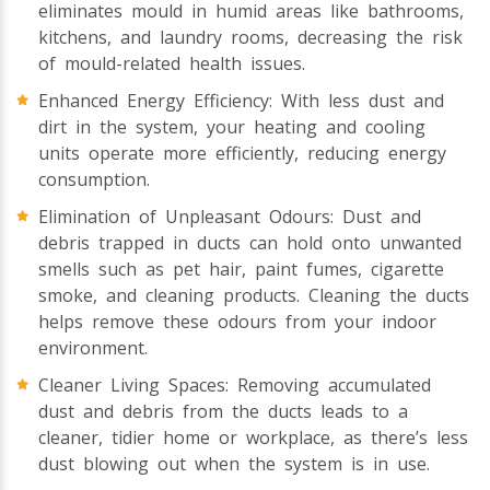
eliminates mould in humid areas like bathrooms,
kitchens, and laundry rooms, decreasing the risk
of mould-related health issues.
Enhanced Energy Efficiency: With less dust and
dirt in the system, your heating and cooling
units operate more efficiently, reducing energy
consumption.
Elimination of Unpleasant Odours: Dust and
debris trapped in ducts can hold onto unwanted
smells such as pet hair, paint fumes, cigarette
smoke, and cleaning products. Cleaning the ducts
helps remove these odours from your indoor
environment.
Cleaner Living Spaces: Removing accumulated
dust and debris from the ducts leads to a
cleaner, tidier home or workplace, as there’s less
dust blowing out when the system is in use.