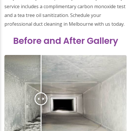
service includes a complimentary carbon monoxide test
and a tea tree oil sanitization. Schedule your
professional duct cleaning in Melbourne with us today.
Before and After Gallery