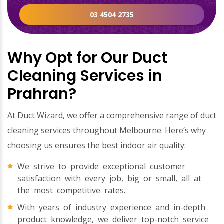
03 4504 2735
Why Opt for Our Duct
Cleaning Services in
Prahran?
At Duct Wizard, we offer a comprehensive range of duct
cleaning services throughout Melbourne. Here’s why
choosing us ensures the best indoor air quality:
We strive to provide exceptional customer
satisfaction with every job, big or small, all at
the most competitive rates.
With years of industry experience and in-depth
product knowledge, we deliver top-notch service