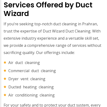
Services Offered by Duct
Wizard
If you’re seeking top-notch duct cleaning in Prahran,
trust the expertise of Duct Wizard Duct Cleaning. With
extensive industry experience and a versatile skill set,
we provide a comprehensive range of services without
sacrificing quality. Our offerings include:
Air duct cleaning
Commercial duct cleaning
Dryer vent cleaning
Ducted heating cleaning
Air conditioning cleaning
For your safety and to protect your duct system, every