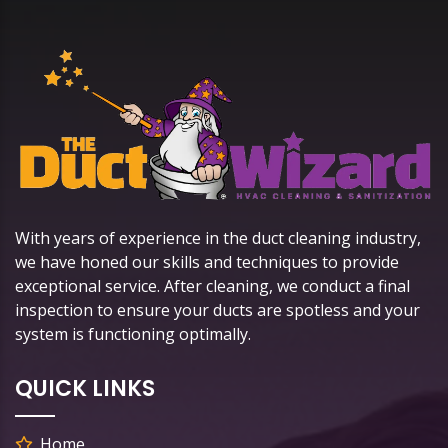
With years of experience in the duct cleaning industry,
we have honed our skills and techniques to provide
exceptional service. After cleaning, we conduct a final
inspection to ensure your ducts are spotless and your
system is functioning optimally.
QUICK LINKS
Home