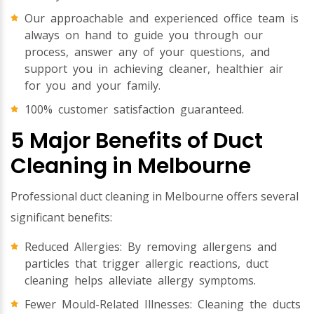
Our approachable and experienced office team is
always on hand to guide you through our
process, answer any of your questions, and
support you in achieving cleaner, healthier air
for you and your family.
100% customer satisfaction guaranteed.
5 Major Benefits of Duct
Cleaning in Melbourne
Professional duct cleaning in Melbourne offers several
significant benefits:
Reduced Allergies: By removing allergens and
particles that trigger allergic reactions, duct
cleaning helps alleviate allergy symptoms.
Fewer Mould-Related Illnesses: Cleaning the ducts