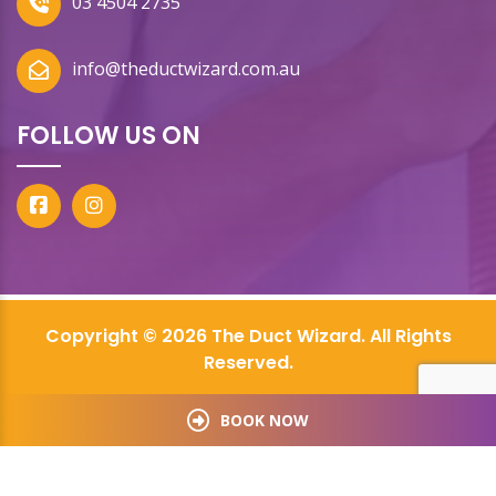
03 4504 2735
info@theductwizard.com.au
FOLLOW US ON
Copyright © 2026 The Duct Wizard. All Rights
Reserved.
BOOK NOW