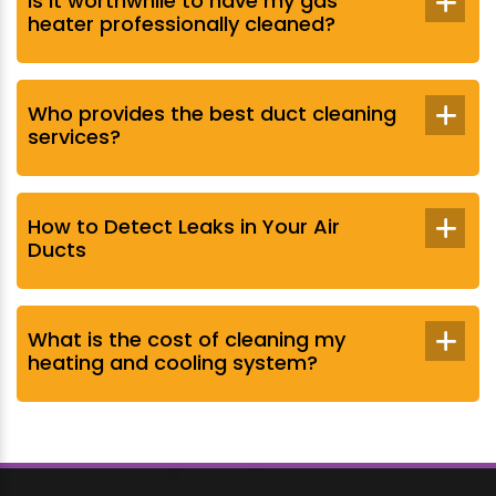
Is it worthwhile to have my gas
heater professionally cleaned?
Who provides the best duct cleaning
services?
How to Detect Leaks in Your Air
Ducts
What is the cost of cleaning my
heating and cooling system?