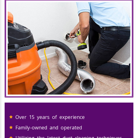
Over 15 years of experience
Family-owned and operated