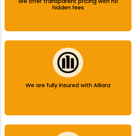
We offer transparent pricing with no
hidden fees
We are fully insured with Allianz