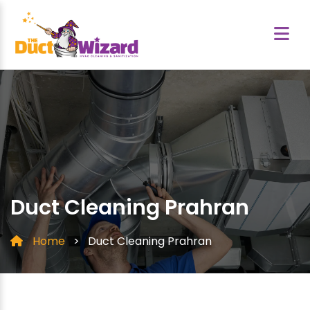
Duct Cleaning Prahran
Home
>
Duct Cleaning Prahran