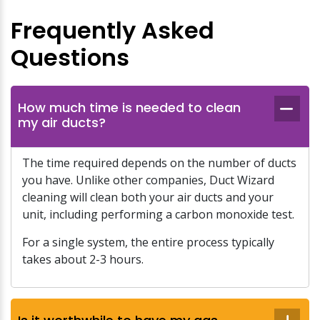
Frequently Asked
Questions
How much time is needed to clean
my air ducts?
The time required depends on the number of ducts
you have. Unlike other companies, Duct Wizard
cleaning will clean both your air ducts and your
unit, including performing a carbon monoxide test.
For a single system, the entire process typically
takes about 2-3 hours.