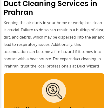
Duct Cleaning Services in
Prahran
Keeping the air ducts in your home or workplace clean
is crucial. Failure to do so can result in a buildup of dust,
dirt, and debris, which may be dispersed into the air and
lead to respiratory issues. Additionally, this
accumulation can become a fire hazard if it comes into
contact with a heat source. For expert duct cleaning in
Prahran, trust the local professionals at Duct Wizard.