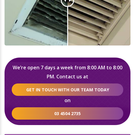
We’re open 7 days a week from 8:00 AM to 8:00
PM. Contact us at
GET IN TOUCH WITH OUR TEAM TODAY
on
03 4504 2735