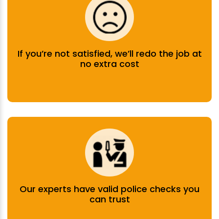
If you’re not satisfied, we’ll redo the job at
no extra cost
Our experts have valid police checks you
can trust