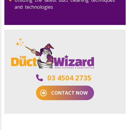
Utilizing the latest duct cleaning techniques
and technologies
03 4504 2735
CONTACT NOW