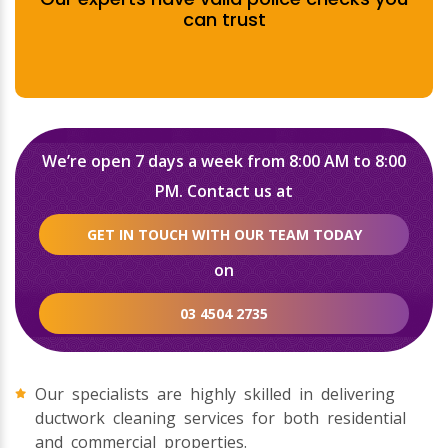
can trust
We’re open 7 days a week from 8:00 AM to 8:00
PM. Contact us at
GET IN TOUCH WITH OUR TEAM TODAY
on
03 4504 2735
Our specialists are highly skilled in delivering
ductwork cleaning services for both residential
and commercial properties.