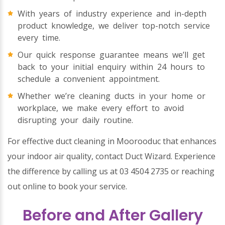
With years of industry experience and in-depth
product knowledge, we deliver top-notch service
every time.
Our quick response guarantee means we’ll get
back to your initial enquiry within 24 hours to
schedule a convenient appointment.
Whether we’re cleaning ducts in your home or
workplace, we make every effort to avoid
disrupting your daily routine.
For effective duct cleaning in Moorooduc that enhances
your indoor air quality, contact Duct Wizard. Experience
the difference by calling us at 03 4504 2735 or reaching
out online to book your service.
Before and After Gallery