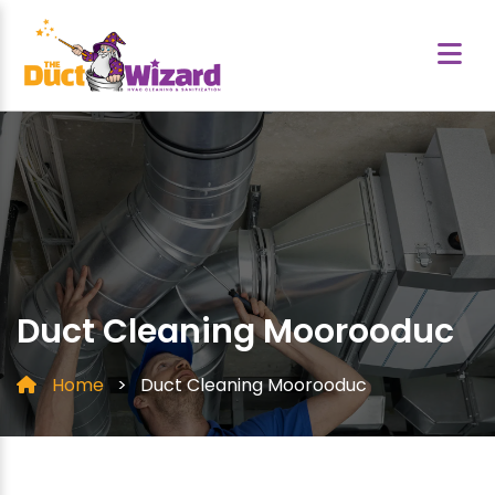
Duct Cleaning Moorooduc
Home
>
Duct Cleaning Moorooduc