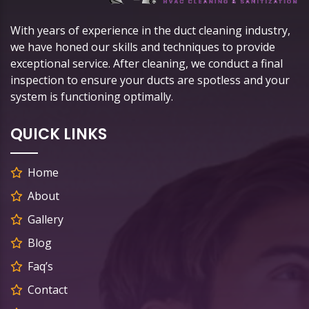
With years of experience in the duct cleaning industry,
we have honed our skills and techniques to provide
exceptional service. After cleaning, we conduct a final
inspection to ensure your ducts are spotless and your
system is functioning optimally.
QUICK LINKS
Home
About
Gallery
Blog
Faq’s
Contact