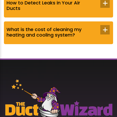
How to Detect Leaks in Your Air
Ducts
What is the cost of cleaning my
heating and cooling system?