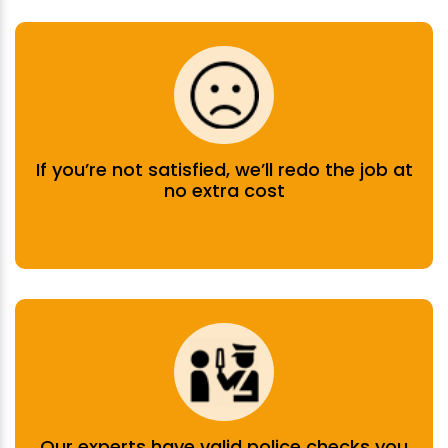
If you’re not satisfied, we’ll redo the job at
no extra cost
Our experts have valid police checks you