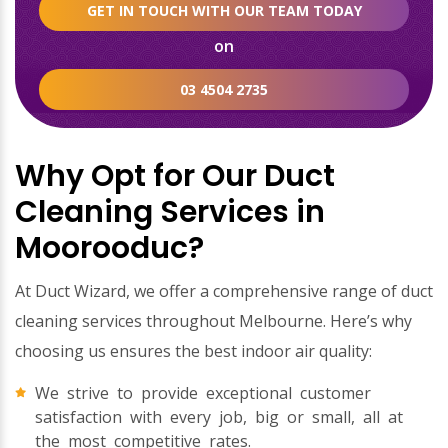
GET IN TOUCH WITH OUR TEAM TODAY
on
03 4504 2735
Why Opt for Our Duct
Cleaning Services in
Moorooduc?
At Duct Wizard, we offer a comprehensive range of duct
cleaning services throughout Melbourne. Here’s why
choosing us ensures the best indoor air quality:
We strive to provide exceptional customer
satisfaction with every job, big or small, all at
the most competitive rates.