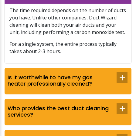
The time required depends on the number of ducts
you have. Unlike other companies, Duct Wizard
cleaning will clean both your air ducts and your
unit, including performing a carbon monoxide test.
For a single system, the entire process typically
takes about 2-3 hours.
Is it worthwhile to have my gas
heater professionally cleaned?
Who provides the best duct cleaning
services?