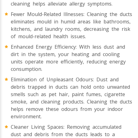
cleaning helps alleviate allergy symptoms.
Fewer Mould-Related Illnesses: Cleaning the ducts
eliminates mould in humid areas like bathrooms,
kitchens, and laundry rooms, decreasing the risk
of mould-related health issues.
Enhanced Energy Efficiency: With less dust and
dirt in the system, your heating and cooling
units operate more efficiently, reducing energy
consumption.
Elimination of Unpleasant Odours: Dust and
debris trapped in ducts can hold onto unwanted
smells such as pet hair, paint fumes, cigarette
smoke, and cleaning products. Cleaning the ducts
helps remove these odours from your indoor
environment.
Cleaner Living Spaces: Removing accumulated
dust and debris from the ducts leads to a