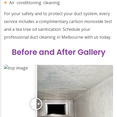
Air conditioning cleaning
For your safety and to protect your duct system, every
service includes a complimentary carbon monoxide test
and a tea tree oil sanitization. Schedule your
professional duct cleaning in Melbourne with us today.
Before and After Gallery