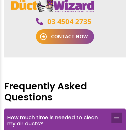
03 4504 2735
CONTACT NOW
Frequently Asked
Questions
How much time is needed to clean
my air ducts?