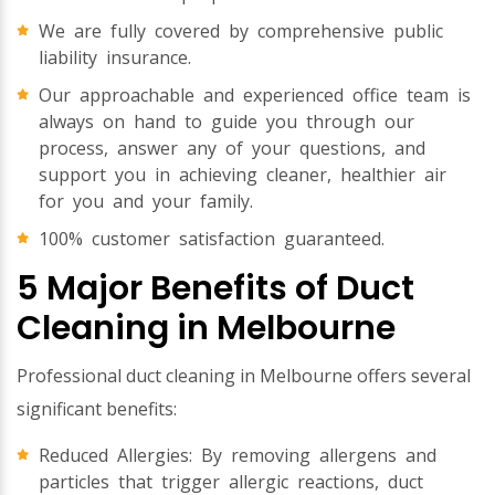
We are fully covered by comprehensive public
liability insurance.
Our approachable and experienced office team is
always on hand to guide you through our
process, answer any of your questions, and
support you in achieving cleaner, healthier air
for you and your family.
100% customer satisfaction guaranteed.
5 Major Benefits of Duct
Cleaning in Melbourne
Professional duct cleaning in Melbourne offers several
significant benefits:
Reduced Allergies: By removing allergens and
particles that trigger allergic reactions, duct