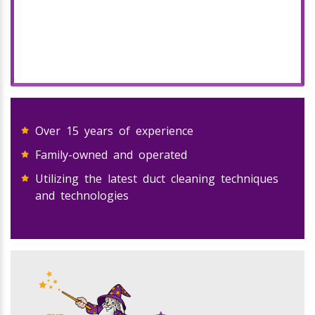
Over 15 years of experience
Family-owned and operated
Utilizing the latest duct cleaning techniques
and technologies