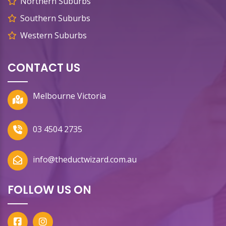
Northern Suburbs
Southern Suburbs
Western Suburbs
CONTACT US
Melbourne Victoria
03 4504 2735
info@theductwizard.com.au
FOLLOW US ON