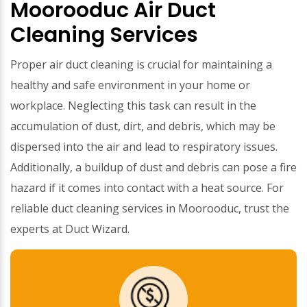
Moorooduc Air Duct
Cleaning Services
Proper air duct cleaning is crucial for maintaining a
healthy and safe environment in your home or
workplace. Neglecting this task can result in the
accumulation of dust, dirt, and debris, which may be
dispersed into the air and lead to respiratory issues.
Additionally, a buildup of dust and debris can pose a fire
hazard if it comes into contact with a heat source. For
reliable duct cleaning services in Moorooduc, trust the
experts at Duct Wizard.