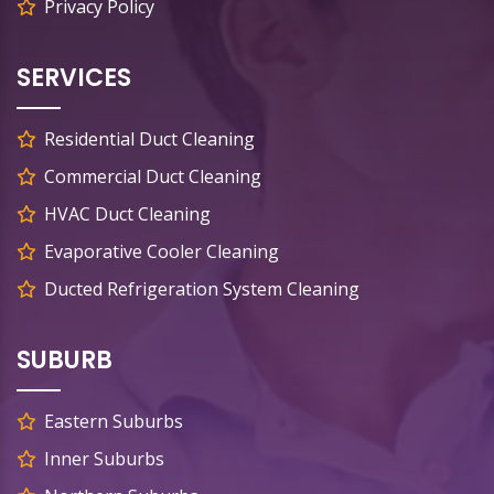
Privacy Policy
SERVICES
Residential Duct Cleaning
Commercial Duct Cleaning
HVAC Duct Cleaning
Evaporative Cooler Cleaning
Ducted Refrigeration System Cleaning
SUBURB
Eastern Suburbs
Inner Suburbs