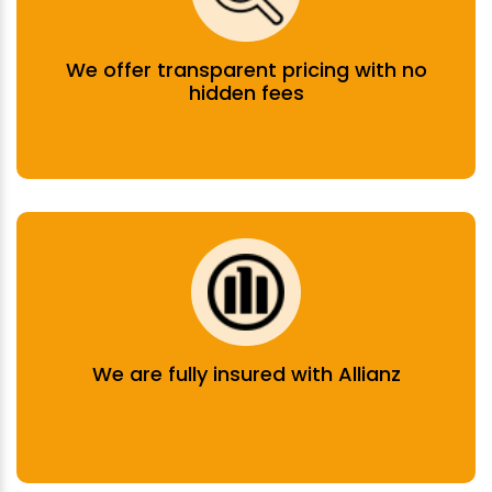
We offer transparent pricing with no
hidden fees
We are fully insured with Allianz