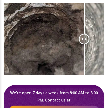
We’re open 7 days a week from 8:00 AM to 8:00
PM. Contact us at