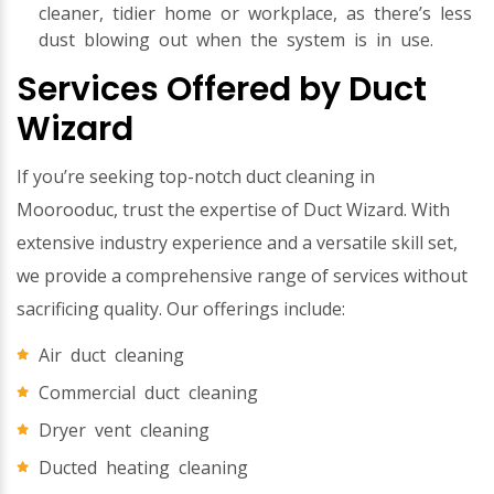
cleaner, tidier home or workplace, as there’s less
dust blowing out when the system is in use.
Services Offered by Duct
Wizard
If you’re seeking top-notch duct cleaning in
Moorooduc, trust the expertise of Duct Wizard. With
extensive industry experience and a versatile skill set,
we provide a comprehensive range of services without
sacrificing quality. Our offerings include:
Air duct cleaning
Commercial duct cleaning
Dryer vent cleaning
Ducted heating cleaning