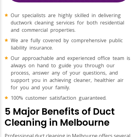
Our specialists are highly skilled in delivering
ductwork cleaning services for both residential
and commercial properties.
We are fully covered by comprehensive public
liability insurance.
Our approachable and experienced office team is
always on hand to guide you through our
process, answer any of your questions, and
support you in achieving cleaner, healthier air
for you and your family.
100% customer satisfaction guaranteed.
5 Major Benefits of Duct
Cleaning in Melbourne
Professional duct cleaning in Melbourne offers several