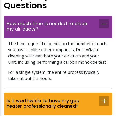
Questions
How much time is needed to clean
my air ducts?
The time required depends on the number of ducts
you have. Unlike other companies, Duct Wizard
cleaning will clean both your air ducts and your
unit, including performing a carbon monoxide test.
For a single system, the entire process typically
takes about 2-3 hours.
Is it worthwhile to have my gas
heater professionally cleaned?