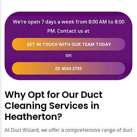
We’re open 7 days a week from 8:00 AM to 8:00
PM. Contact us at
GET IN TOUCH WITH OUR TEAM TODAY
on
03 4504 2735
Why Opt for Our Duct
Cleaning Services in
Heatherton?
At Duct Wizard, we offer a comprehensive range of duct