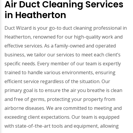
Air Duct Cleaning Services
in Heatherton
Duct Wizard is your go-to duct cleaning professional in
Heatherton, renowned for our high-quality work and
effective services. As a family-owned and operated
business, we tailor our services to meet each client’s
specific needs. Every member of our team is expertly
trained to handle various environments, ensuring
efficient service regardless of the situation. Our
primary goal is to ensure the air you breathe is clean
and free of germs, protecting your property from
airborne diseases. We are committed to meeting and
exceeding client expectations. Our team is equipped
with state-of-the-art tools and equipment, allowing