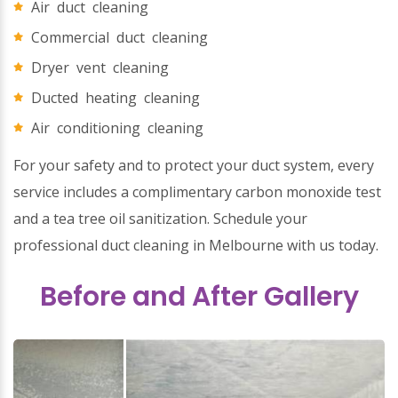
Air duct cleaning
Commercial duct cleaning
Dryer vent cleaning
Ducted heating cleaning
Air conditioning cleaning
For your safety and to protect your duct system, every
service includes a complimentary carbon monoxide test
and a tea tree oil sanitization. Schedule your
professional duct cleaning in Melbourne with us today.
Before and After Gallery