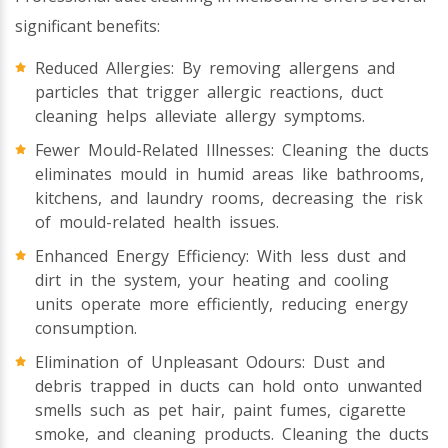
significant benefits:
Reduced Allergies: By removing allergens and
particles that trigger allergic reactions, duct
cleaning helps alleviate allergy symptoms.
Fewer Mould-Related Illnesses: Cleaning the ducts
eliminates mould in humid areas like bathrooms,
kitchens, and laundry rooms, decreasing the risk
of mould-related health issues.
Enhanced Energy Efficiency: With less dust and
dirt in the system, your heating and cooling
units operate more efficiently, reducing energy
consumption.
Elimination of Unpleasant Odours: Dust and
debris trapped in ducts can hold onto unwanted
smells such as pet hair, paint fumes, cigarette
smoke, and cleaning products. Cleaning the ducts