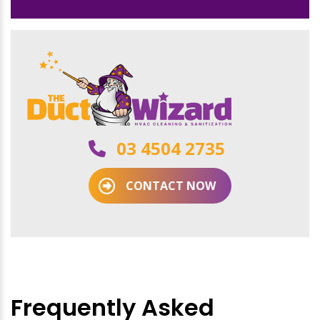
03 4504 2735
CONTACT NOW
Frequently Asked