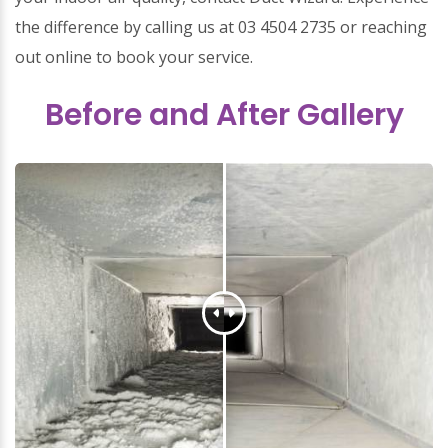
the difference by calling us at 03 4504 2735 or reaching
out online to book your service.
Before and After Gallery