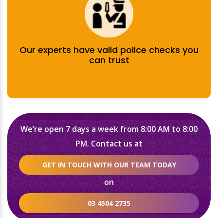
Our experts have valid police checks you
can trust
We’re open 7 days a week from 8:00 AM to 8:00
PM. Contact us at
GET IN TOUCH WITH OUR TEAM TODAY
on
03 4504 2735