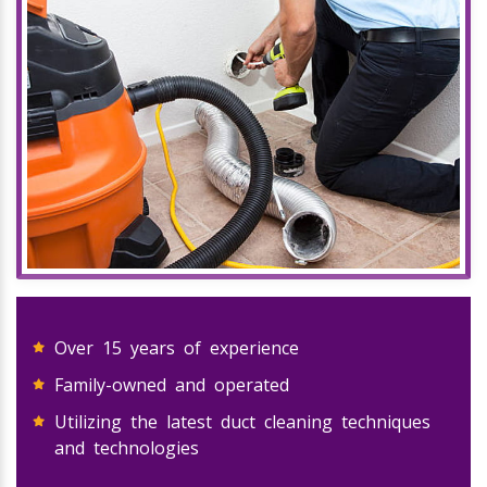
Over 15 years of experience
Family-owned and operated
Utilizing the latest duct cleaning techniques
and technologies