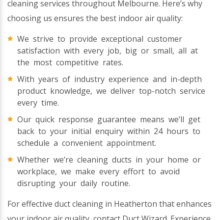
cleaning services throughout Melbourne. Here’s why
choosing us ensures the best indoor air quality:
We strive to provide exceptional customer
satisfaction with every job, big or small, all at
the most competitive rates.
With years of industry experience and in-depth
product knowledge, we deliver top-notch service
every time.
Our quick response guarantee means we’ll get
back to your initial enquiry within 24 hours to
schedule a convenient appointment.
Whether we’re cleaning ducts in your home or
workplace, we make every effort to avoid
disrupting your daily routine.
For effective duct cleaning in Heatherton that enhances
your indoor air quality, contact Duct Wizard. Experience