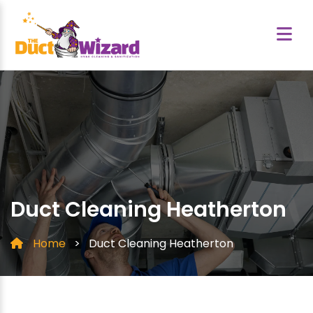
Duct Cleaning Heatherton
Home
>
Duct Cleaning Heatherton