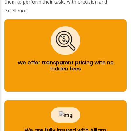
them to perform their tasks with precision and
excellence.
We offer transparent pricing with no
hidden fees
We are fully insured with Allianz