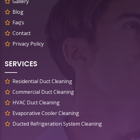
Gallery
Blog
Faq’s
Contact
Privacy Policy
SERVICES
Residential Duct Cleaning
Commercial Duct Cleaning
HVAC Duct Cleaning
Evaporative Cooler Cleaning
Ducted Refrigeration System Cleaning