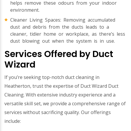
helps remove these odours from your indoor
environment.
Cleaner Living Spaces: Removing accumulated
dust and debris from the ducts leads to a
cleaner, tidier home or workplace, as there’s less
dust blowing out when the system is in use.
Services Offered by Duct
Wizard
If you’re seeking top-notch duct cleaning in
Heatherton, trust the expertise of Duct Wizard Duct
Cleaning. With extensive industry experience and a
versatile skill set, we provide a comprehensive range of
services without sacrificing quality. Our offerings
include: