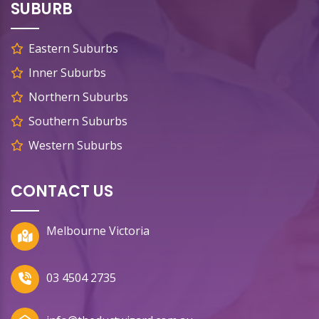
SUBURB
Eastern Suburbs
Inner Suburbs
Northern Suburbs
Southern Suburbs
Western Suburbs
CONTACT US
Melbourne Victoria
03 4504 2735