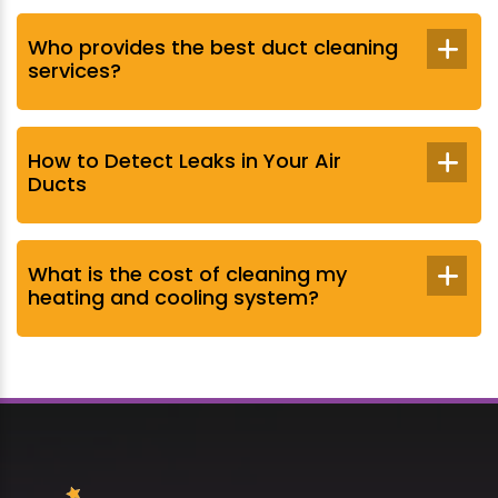
Who provides the best duct cleaning
services?
How to Detect Leaks in Your Air
Ducts
What is the cost of cleaning my
heating and cooling system?