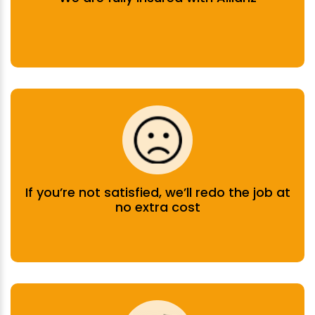
If you’re not satisfied, we’ll redo the job at
no extra cost