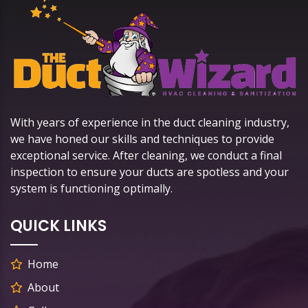
With years of experience in the duct cleaning industry,
we have honed our skills and techniques to provide
exceptional service. After cleaning, we conduct a final
inspection to ensure your ducts are spotless and your
system is functioning optimally.
QUICK LINKS
Home
About