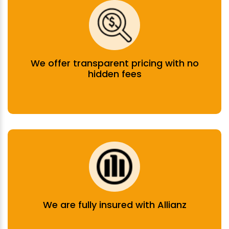
We offer transparent pricing with no
hidden fees
We are fully insured with Allianz