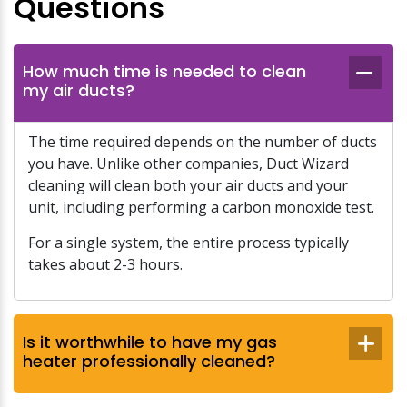
Questions
How much time is needed to clean
my air ducts?
The time required depends on the number of ducts
you have. Unlike other companies, Duct Wizard
cleaning will clean both your air ducts and your
unit, including performing a carbon monoxide test.
For a single system, the entire process typically
takes about 2-3 hours.
Is it worthwhile to have my gas
heater professionally cleaned?