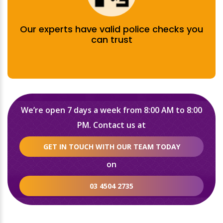
Our experts have valid police checks you
can trust
We’re open 7 days a week from 8:00 AM to 8:00
PM. Contact us at
GET IN TOUCH WITH OUR TEAM TODAY
on
03 4504 2735