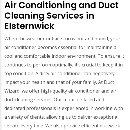
Air Conditioning and Duct
Cleaning Services in
Elsternwick
When the weather outside turns hot and humid, your
air conditioner becomes essential for maintaining a
cool and comfortable indoor environment. To ensure it
continues to perform optimally, it’s crucial to keep it in
top condition. A dirty air conditioner can negatively
impact your health and that of your family. At Duct
Wizard, we offer high-quality air conditioner and air
duct cleaning services. Our team of skilled and
dedicated professionals is experienced in working with
a variety of clients, allowing us to deliver exceptional
service every time. We also provide efficient ductwork