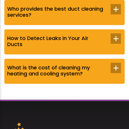
Who provides the best duct cleaning
services?
How to Detect Leaks in Your Air
Ducts
What is the cost of cleaning my
heating and cooling system?