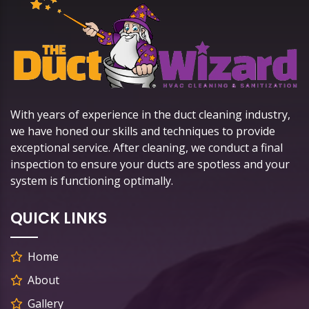
With years of experience in the duct cleaning industry,
we have honed our skills and techniques to provide
exceptional service. After cleaning, we conduct a final
inspection to ensure your ducts are spotless and your
system is functioning optimally.
QUICK LINKS
Home
About
Gallery