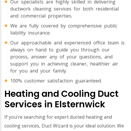
Our specialists are highly skilled in delivering
ductwork cleaning services for both residential
and commercial properties.
We are fully covered by comprehensive public
liability insurance.
Our approachable and experienced office team is
always on hand to guide you through our
process, answer any of your questions, and
support you in achieving cleaner, healthier air
for you and your family.
100% customer satisfaction guaranteed.
Heating and Cooling Duct
Services in Elsternwick
If you’re searching for expert ducted heating and
cooling services, Duct Wizard is your ideal solution. We