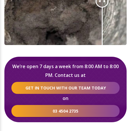
We’re open 7 days a week from 8:00 AM to 8:00
PM. Contact us at
GET IN TOUCH WITH OUR TEAM TODAY
on
03 4504 2735