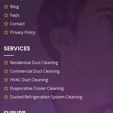
Blog
Faq’s
Contact
Privacy Policy
SERVICES
Residential Duct Cleaning
Commercial Duct Cleaning
HVAC Duct Cleaning
Evaporative Cooler Cleaning
Ducted Refrigeration System Cleaning