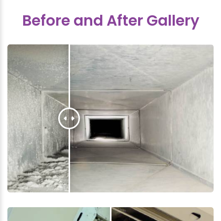
Before and After Gallery