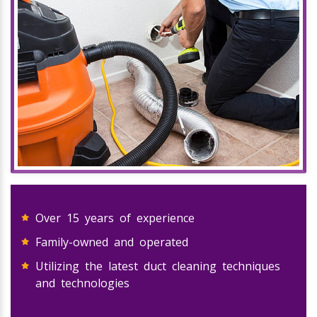
Over 15 years of experience
Family-owned and operated
Utilizing the latest duct cleaning techniques
and technologies