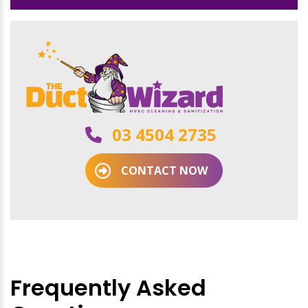
03 4504 2735
CONTACT NOW
Frequently Asked