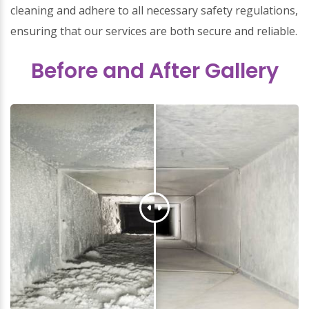
cleaning and adhere to all necessary safety regulations,
ensuring that our services are both secure and reliable.
Before and After Gallery