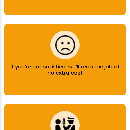
If you’re not satisfied, we’ll redo the job at
no extra cost