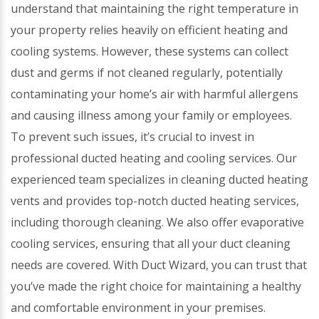
understand that maintaining the right temperature in
your property relies heavily on efficient heating and
cooling systems. However, these systems can collect
dust and germs if not cleaned regularly, potentially
contaminating your home’s air with harmful allergens
and causing illness among your family or employees.
To prevent such issues, it’s crucial to invest in
professional ducted heating and cooling services. Our
experienced team specializes in cleaning ducted heating
vents and provides top-notch ducted heating services,
including thorough cleaning. We also offer evaporative
cooling services, ensuring that all your duct cleaning
needs are covered. With Duct Wizard, you can trust that
you’ve made the right choice for maintaining a healthy
and comfortable environment in your premises.