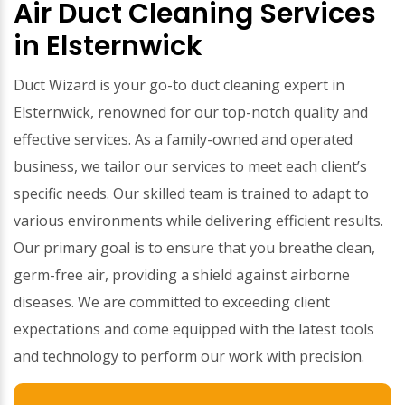
Air Duct Cleaning Services
in Elsternwick
Duct Wizard is your go-to duct cleaning expert in
Elsternwick, renowned for our top-notch quality and
effective services. As a family-owned and operated
business, we tailor our services to meet each client’s
specific needs. Our skilled team is trained to adapt to
various environments while delivering efficient results.
Our primary goal is to ensure that you breathe clean,
germ-free air, providing a shield against airborne
diseases. We are committed to exceeding client
expectations and come equipped with the latest tools
and technology to perform our work with precision.