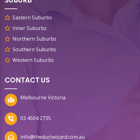
SUBURB
Eastern Suburbs
Inner Suburbs
Northern Suburbs
Southern Suburbs
Western Suburbs
CONTACT US
Melbourne Victoria
03 4504 2735
info@theductwizard.com.au