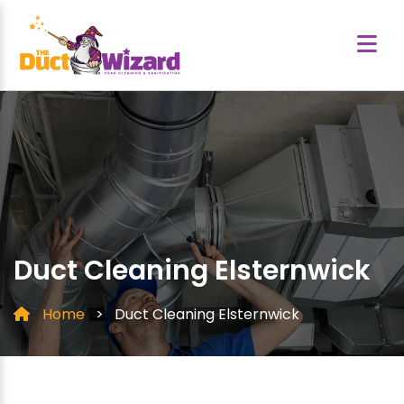
Duct Cleaning Elsternwick
Home
>
Duct Cleaning Elsternwick