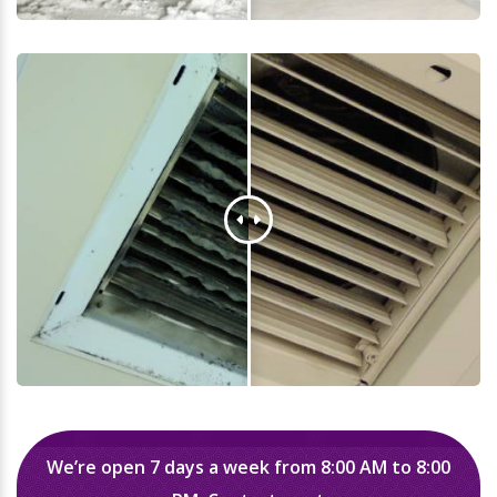
We’re open 7 days a week from 8:00 AM to 8:00