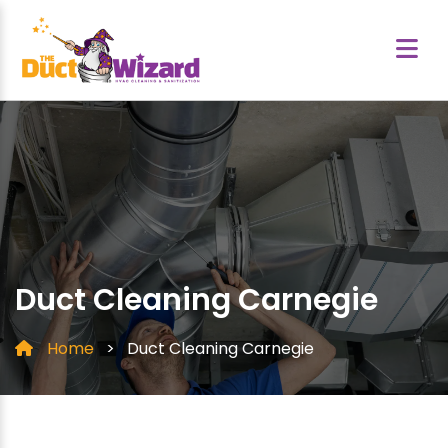
Duct Cleaning Carnegie
Home
>
Duct Cleaning Carnegie