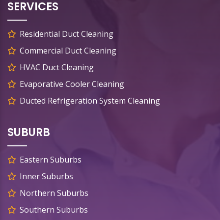
SERVICES
Residential Duct Cleaning
Commercial Duct Cleaning
HVAC Duct Cleaning
Evaporative Cooler Cleaning
Ducted Refrigeration System Cleaning
SUBURB
Eastern Suburbs
Inner Suburbs
Northern Suburbs
Southern Suburbs