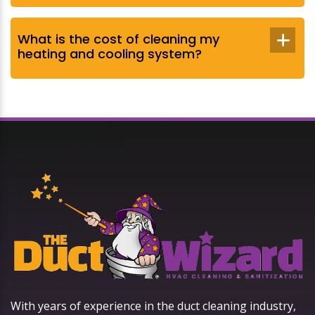
What is the cost of cleaning my
heating and cooling system?
With years of experience in the duct cleaning industry,