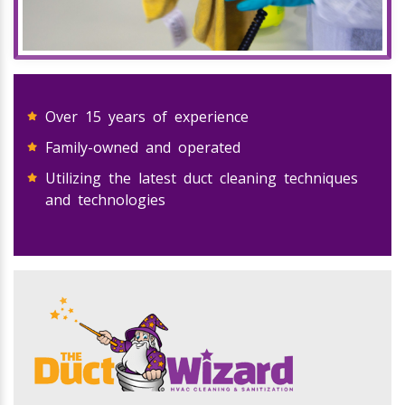
Over 15 years of experience
Family-owned and operated
Utilizing the latest duct cleaning techniques
and technologies