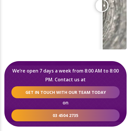
We’re open 7 days a week from 8:00 AM to 8:00
PM. Contact us at
GET IN TOUCH WITH OUR TEAM TODAY
on
03 4504 2735