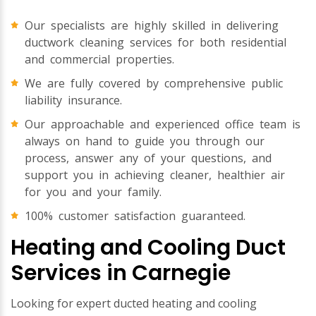
Our specialists are highly skilled in delivering
ductwork cleaning services for both residential
and commercial properties.
We are fully covered by comprehensive public
liability insurance.
Our approachable and experienced office team is
always on hand to guide you through our
process, answer any of your questions, and
support you in achieving cleaner, healthier air
for you and your family.
100% customer satisfaction guaranteed.
Heating and Cooling Duct
Services in Carnegie
Looking for expert ducted heating and cooling