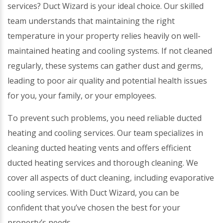
services? Duct Wizard is your ideal choice. Our skilled
team understands that maintaining the right
temperature in your property relies heavily on well-
maintained heating and cooling systems. If not cleaned
regularly, these systems can gather dust and germs,
leading to poor air quality and potential health issues
for you, your family, or your employees.
To prevent such problems, you need reliable ducted
heating and cooling services. Our team specializes in
cleaning ducted heating vents and offers efficient
ducted heating services and thorough cleaning. We
cover all aspects of duct cleaning, including evaporative
cooling services. With Duct Wizard, you can be
confident that you’ve chosen the best for your
property’s needs.