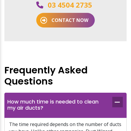
03 4504 2735
CONTACT NOW
Frequently Asked
Questions
How much time is needed to clean
my air ducts?
The time required depends on the number of ducts