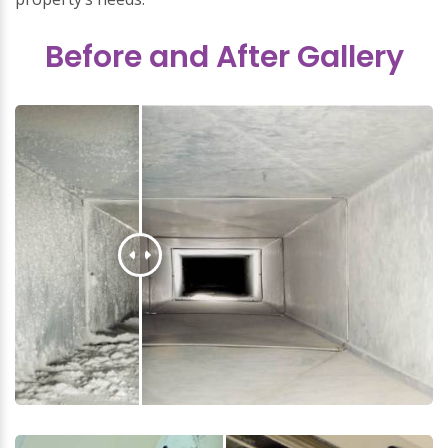
Before and After Gallery