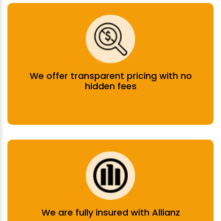
We offer transparent pricing with no
hidden fees
We are fully insured with Allianz