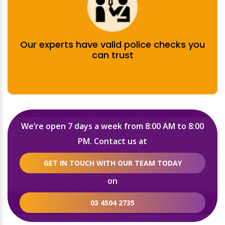
Our experts have valid police checks you
can trust
We’re open 7 days a week from 8:00 AM to 8:00
PM. Contact us at
GET IN TOUCH WITH OUR TEAM TODAY
on
03 4504 2735