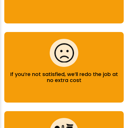
If you’re not satisfied, we’ll redo the job at
no extra cost