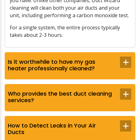
you have. Unlike other companies, Duct Wizard
cleaning will clean both your air ducts and your
unit, including performing a carbon monoxide test.
For a single system, the entire process typically
takes about 2-3 hours.
Is it worthwhile to have my gas
heater professionally cleaned?
Who provides the best duct cleaning
services?
How to Detect Leaks in Your Air
Ducts