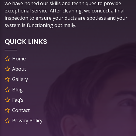
we have honed our skills and techniques to provide
exceptional service. After cleaning, we conduct a final
inspection to ensure your ducts are spotless and your
system is functioning optimally.
QUICK LINKS
Home
About
Gallery
Blog
Faq’s
Contact
Privacy Policy