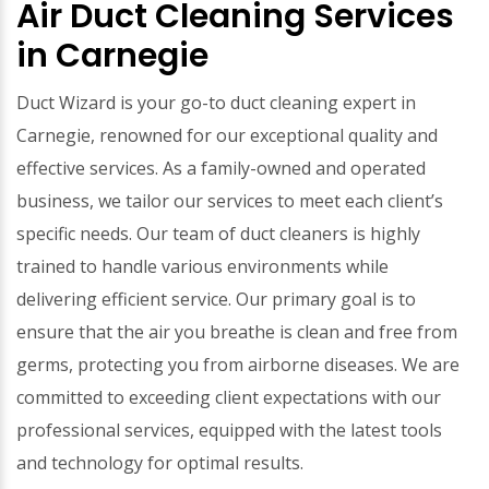
Air Duct Cleaning Services
in Carnegie
Duct Wizard is your go-to duct cleaning expert in
Carnegie, renowned for our exceptional quality and
effective services. As a family-owned and operated
business, we tailor our services to meet each client’s
specific needs. Our team of duct cleaners is highly
trained to handle various environments while
delivering efficient service. Our primary goal is to
ensure that the air you breathe is clean and free from
germs, protecting you from airborne diseases. We are
committed to exceeding client expectations with our
professional services, equipped with the latest tools
and technology for optimal results.