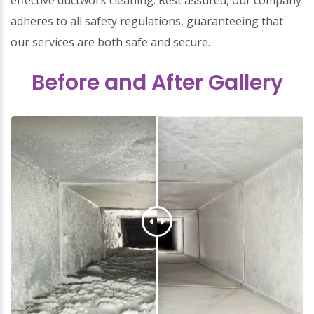
effective ductwork cleaning. Rest assured, our company
adheres to all safety regulations, guaranteeing that
our services are both safe and secure.
Before and After Gallery