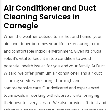
Air Conditioner and Duct
Cleaning Services in
Carnegie
When the weather outside turns hot and humid, your
air conditioner becomes your lifeline, ensuring a cool
and comfortable indoor environment. Given its crucial
role, it’s vital to keep it in top condition to avoid
potential health issues for you and your family. At Duct
Wizard, we offer premium air conditioner and air duct
cleaning services, ensuring thorough and
comprehensive care. Our dedicated and experienced
team excels in working with diverse clients, bringing
their best to every service. We also provide efficient and