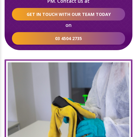
PM. Contact us at
GET IN TOUCH WITH OUR TEAM TODAY
on
03 4504 2735