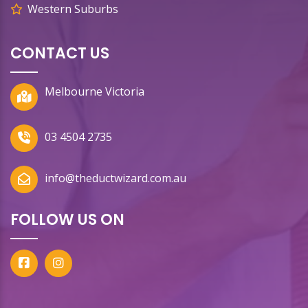
Western Suburbs
CONTACT US
Melbourne Victoria
03 4504 2735
info@theductwizard.com.au
FOLLOW US ON