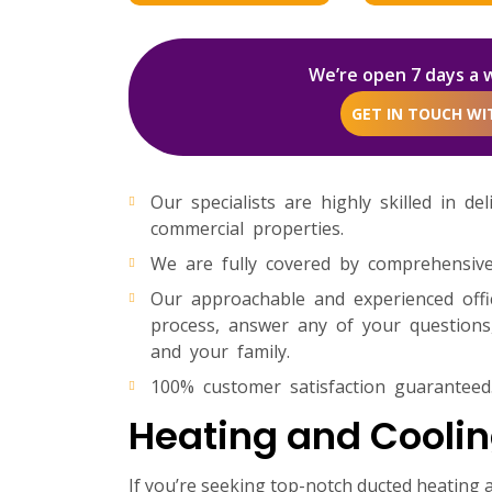
We’re open 7 days a 
GET IN TOUCH W
Our specialists are highly skilled in de
commercial properties.
We are fully covered by comprehensive p
Our approachable and experienced off
process, answer any of your questions,
and your family.
100% customer satisfaction guaranteed
Heating and Coolin
If you’re seeking top-notch ducted heating a