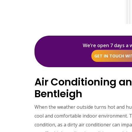
We’re open 7 days a 
GET IN TOUCH W
Air Conditioning an
Bentleigh
When the weather outside turns hot and humi
cool and comfortable indoor environment. To e
condition, as a dirty air conditioner can imp