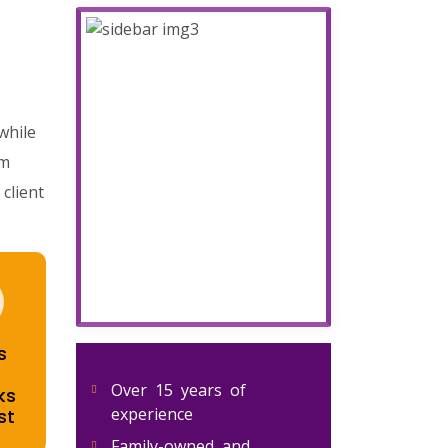
while
om
client
s
Over 15 years of
ks
experience
st
Family-owned and