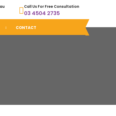
.au
Call Us For Free Consultation
03 4504 2735
CONTACT