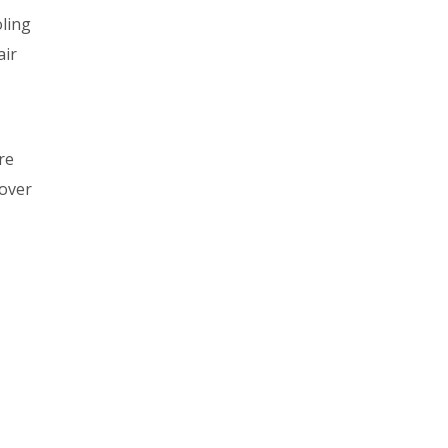
oling
air
re
cover