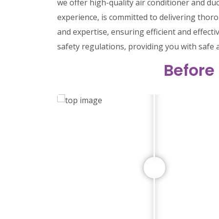
we offer high-quality air conditioner and du
experience, is committed to delivering tho
and expertise, ensuring efficient and effect
safety regulations, providing you with safe 
Before