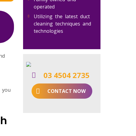
operated
Utilizing the latest duct
cleaning techniques and
technologies
and
03 4504 2735
r you
CONTACT NOW
gh