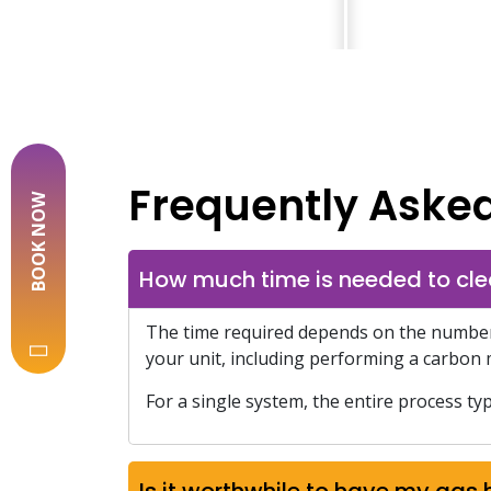
Frequently Aske
BOOK NOW
How much time is needed to cle
The time required depends on the number o
your unit, including performing a carbon 
For a single system, the entire process typ