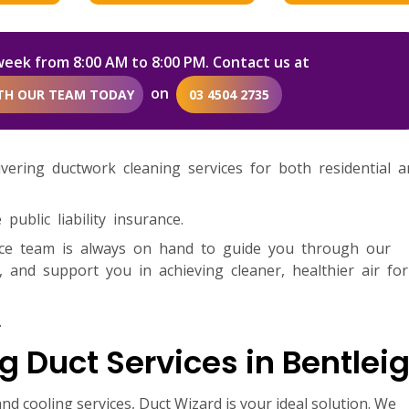
week from 8:00 AM to 8:00 PM. Contact us at
on
ITH OUR TEAM TODAY
03 4504 2735
livering ductwork cleaning services for both residential 
ublic liability insurance.
ice team is always on hand to guide you through our
 and support you in achieving cleaner, healthier air fo
.
g Duct Services in Bentlei
nd cooling services, Duct Wizard is your ideal solution. We