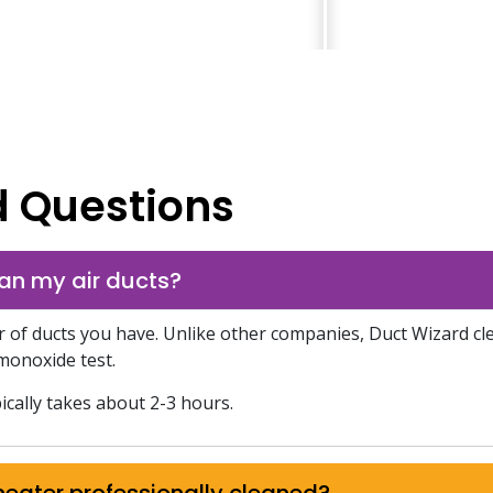
d Questions
an my air ducts?
f ducts you have. Unlike other companies, Duct Wizard clea
monoxide test.
ically takes about 2-3 hours.