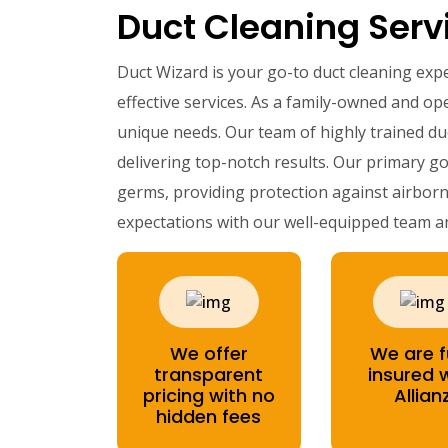
Duct Cleaning Servi
Duct Wizard is your go-to duct cleaning exp
effective services. As a family-owned and ope
unique needs. Our team of highly trained du
delivering top-notch results. Our primary go
germs, providing protection against airborn
expectations with our well-equipped team a
We offer
We are f
transparent
insured 
pricing with no
Allian
hidden fees