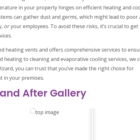
rature in your property hinges on efficient heating and co
stems can gather dust and germs, which might lead to poor 
, or your employees. To avoid these risks, it’s crucial to get
vices.
cted heating vents and offers comprehensive services to ensu
d heating to cleaning and evaporative cooling services, we 
izard, you can trust that you’ve made the right choice for
t in your premises.
 and After Gallery