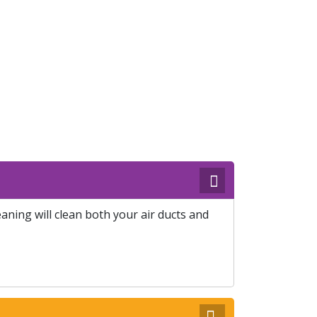
ning will clean both your air ducts and