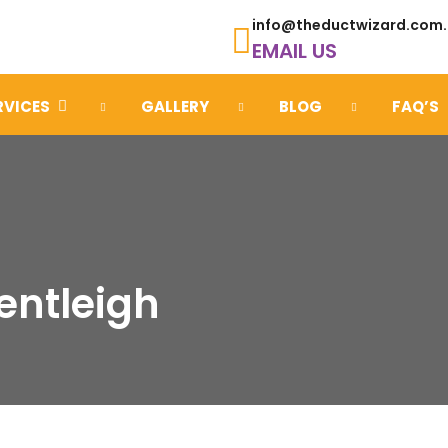
info@theductwizard.com
EMAIL US
RVICES
GALLERY
BLOG
FAQ’S
entleigh