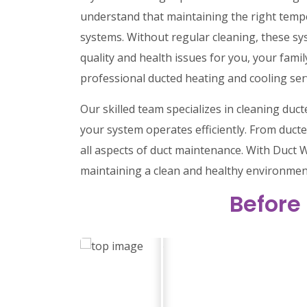
understand that maintaining the right tempe
systems. Without regular cleaning, these sy
quality and health issues for you, your family
professional ducted heating and cooling ser
Our skilled team specializes in cleaning du
your system operates efficiently. From ducte
all aspects of duct maintenance. With Duct W
maintaining a clean and healthy environmen
Before