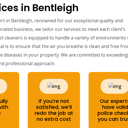
ces in Bentleigh
ert in Bentleigh, renowned for our exceptional quality and
rated business, we tailor our services to meet each client’s
ct cleaners is equipped to handle a variety of environments 
al is to ensure that the air you breathe is clean and free fr
e diseases in your property. We are committed to exceeding 
nd professional approach.
ully
If you’re not
Our expert
with
satisfied, we’ll
have valid
z
redo the job at
police chec
no extra cost
you can tru