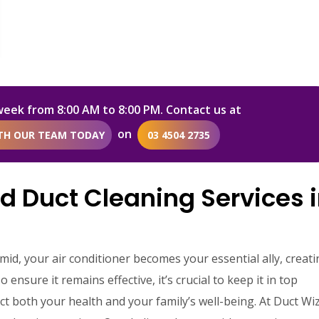
week from 8:00 AM to 8:00 PM. Contact us at
on
ITH OUR TEAM TODAY
03 4504 2735
d Duct Cleaning Services 
d, your air conditioner becomes your essential ally, creati
nsure it remains effective, it’s crucial to keep it in top
act both your health and your family’s well-being. At Duct Wi