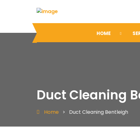
HOME
SE
Duct Cleaning B
Home
>
Duct Cleaning Bentleigh