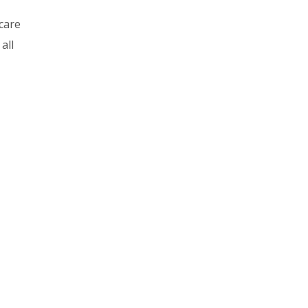
care
all