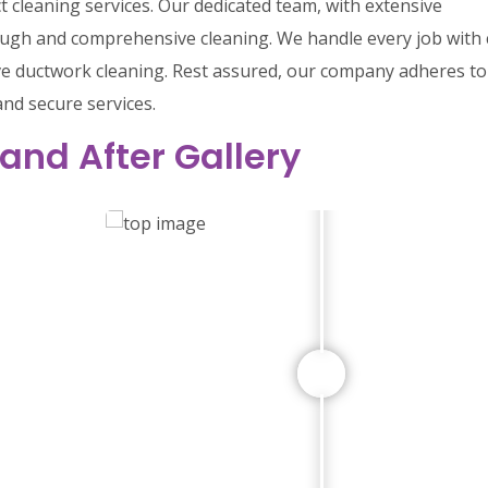
ct cleaning services. Our dedicated team, with extensive
rough and comprehensive cleaning. We handle every job with 
ive ductwork cleaning. Rest assured, our company adheres to 
and secure services.
 and After Gallery