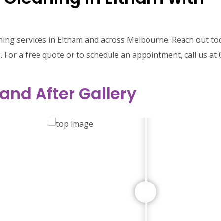
ning services in Eltham and across Melbourne. Reach out to
 For a free quote or to schedule an appointment, call us at 
 and After Gallery