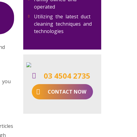
operated
Utilizing the latest duct
cleaning techniques and
technologies
and
03 4504 2735
r you
CONTACT NOW
ticles
ugh