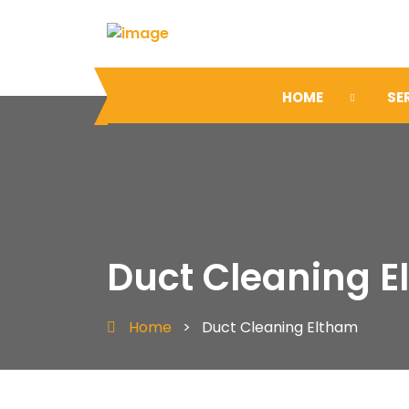
HOME
SE
Duct Cleaning 
Home
>
Duct Cleaning Eltham