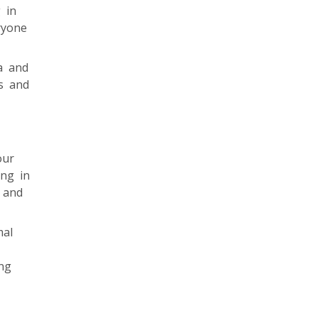
 in
ryone
a and
es and
our
ing in
g and
mal
ng