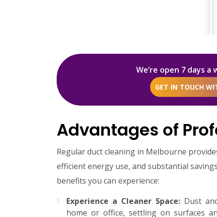
We’re open 7 days a 
GET IN TOUCH W
Advantages of Prof
Regular duct cleaning in Melbourne provid
efficient energy use, and substantial savin
benefits you can experience:
Experience a Cleaner Space:
Dust and 
home or office, settling on surfaces a