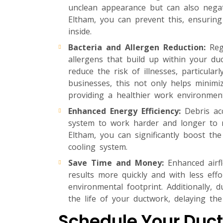
unclean appearance but can also negat
Eltham, you can prevent this, ensurin
inside.
Bacteria and Allergen Reduction:
Regu
allergens that build up within your duct
reduce the risk of illnesses, particula
businesses, this not only helps minimi
providing a healthier work environment
Enhanced Energy Efficiency:
Debris acc
system to work harder and longer to m
Eltham, you can significantly boost the
cooling system.
Save Time and Money:
Enhanced airfl
results more quickly and with less eff
environmental footprint. Additionally,
the life of your ductwork, delaying the
Schedule Your Duct