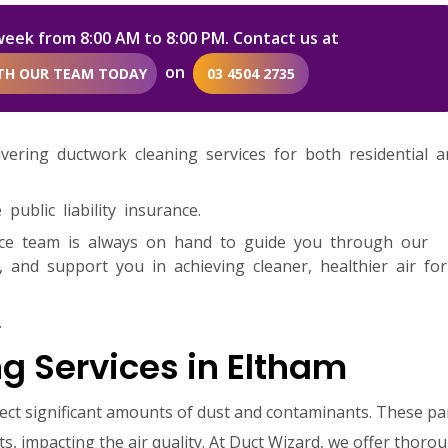
week from 8:00 AM to 8:00 PM. Contact us at
on
ITH OUR TEAM TODAY
03 4504 2735
livering ductwork cleaning services for both residential 
ublic liability insurance.
ice team is always on hand to guide you through our
 and support you in achieving cleaner, healthier air fo
.
g Services in Eltham
lect significant amounts of dust and contaminants. These par
s, impacting the air quality. At Duct Wizard, we offer thoro