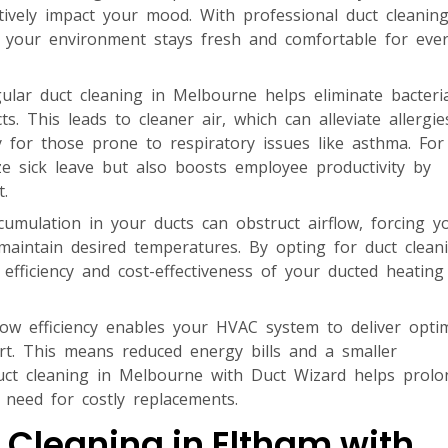
ively impact your mood. With professional duct cleaning
g your environment stays fresh and comfortable for eve
lar duct cleaning in Melbourne helps eliminate bacteri
s. This leads to cleaner air, which can alleviate allergi
rly for those prone to respiratory issues like asthma. For
ze sick leave but also boosts employee productivity by
.
umulation in your ducts can obstruct airflow, forcing y
aintain desired temperatures. By opting for duct clean
 efficiency and cost-effectiveness of your ducted heatin
ow efficiency enables your HVAC system to deliver opti
ort. This means reduced energy bills and a smaller
 duct cleaning in Melbourne with Duct Wizard helps prolo
 need for costly replacements.
 Cleaning in Eltham with