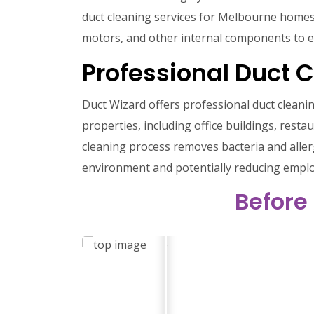
duct cleaning services for Melbourne homes. O
motors, and other internal components to e
Professional Duct 
Duct Wizard offers professional duct cleanin
properties, including office buildings, restau
cleaning process removes bacteria and aller
environment and potentially reducing employ
Before