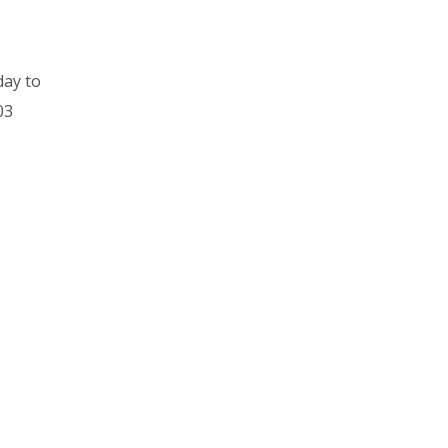
day to
03