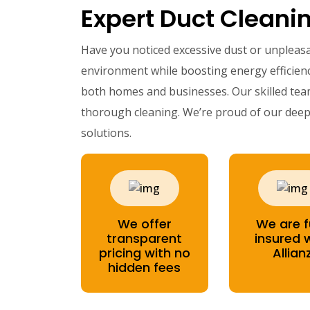
Expert Duct Cleanin
Have you noticed excessive dust or unpleas
environment while boosting energy efficienc
both homes and businesses. Our skilled te
thorough cleaning. We’re proud of our deep 
solutions.
We offer
We are f
transparent
insured 
pricing with no
Allian
hidden fees