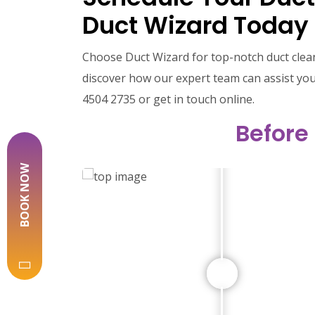
Duct Wizard Today
Choose Duct Wizard for top-notch duct clea
discover how our expert team can assist you.
4504 2735 or get in touch online.
Before
BOOK NOW