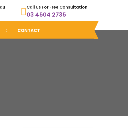
.au
Call Us For Free Consultation
03 4504 2735
CONTACT