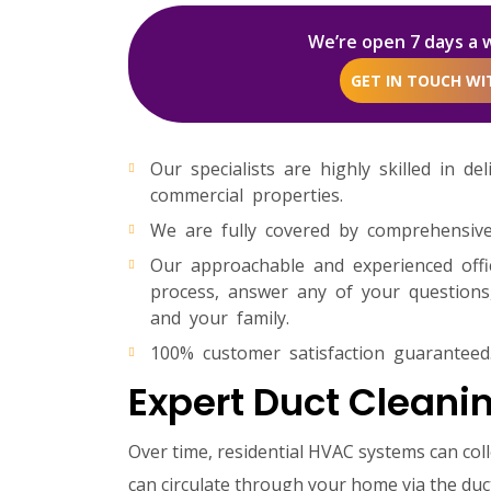
We’re open 7 days a 
GET IN TOUCH W
Our specialists are highly skilled in de
commercial properties.
We are fully covered by comprehensive p
Our approachable and experienced off
process, answer any of your questions,
and your family.
100% customer satisfaction guaranteed
Expert Duct Cleanin
Over time, residential HVAC systems can col
can circulate through your home via the duct