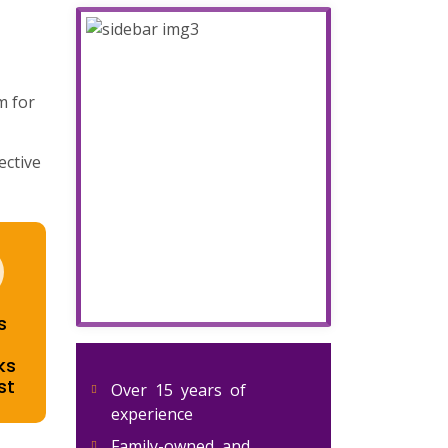
m for
ective
s
ks
st
Over 15 years of
experience
Family-owned and