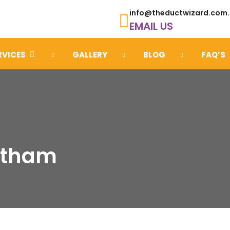
info@theductwizard.com
EMAIL US
RVICES
GALLERY
BLOG
FAQ’S
Eltham