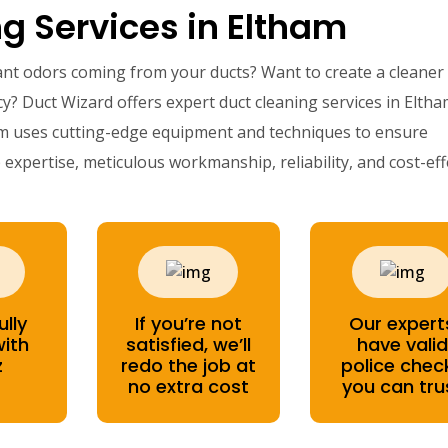
g Services in Eltham
ant odors coming from your ducts? Want to create a cleaner
y? Duct Wizard offers expert duct cleaning services in Eltha
am uses cutting-edge equipment and techniques to ensure
expertise, meticulous workmanship, reliability, and cost-eff
ully
If you’re not
Our expert
with
satisfied, we’ll
have valid
z
redo the job at
police chec
no extra cost
you can tru