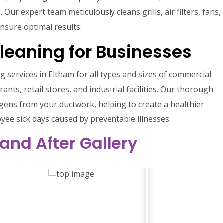
ur expert team meticulously cleans grills, air filters, fans,
nsure optimal results.
Cleaning for Businesses
g services in Eltham for all types and sizes of commercial
rants, retail stores, and industrial facilities. Our thorough
gens from your ductwork, helping to create a healthier
ee sick days caused by preventable illnesses.
 and After Gallery