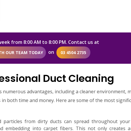
week from 8:00 AM to 8:00 PM. Contact us at
on
ITH OUR TEAM TODAY
03 4504 2735
essional Duct Cleaning
es numerous advantages, including a cleaner environment, 
gs in both time and money. Here are some of the most signifi
particles from dirty ducts can spread throughout your
nd embedding into carpet fibers. This not only creates a