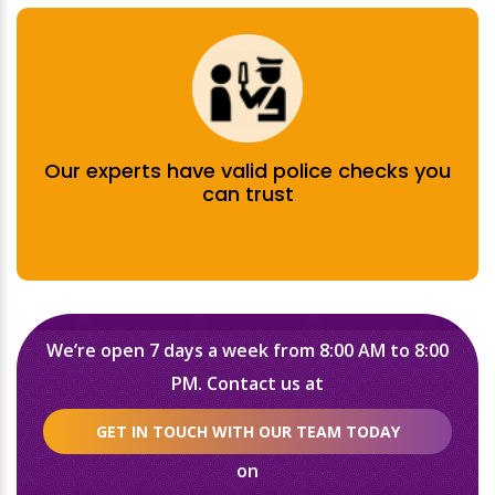
Our experts have valid police checks you
can trust
We’re open 7 days a week from 8:00 AM to 8:00
PM. Contact us at
GET IN TOUCH WITH OUR TEAM TODAY
on