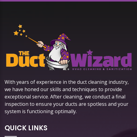
With years of experience in the duct cleaning industry,
we have honed our skills and techniques to provide
exceptional service. After cleaning, we conduct a final
inspection to ensure your ducts are spotless and your
system is functioning optimally.
QUICK LINKS