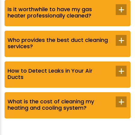
Is it worthwhile to have my gas
heater professionally cleaned?
Who provides the best duct cleaning
services?
How to Detect Leaks in Your Air
Ducts
What is the cost of cleaning my
heating and cooling system?