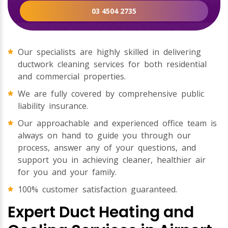
03 4504 2735
Our specialists are highly skilled in delivering
ductwork cleaning services for both residential
and commercial properties.
We are fully covered by comprehensive public
liability insurance.
Our approachable and experienced office team is
always on hand to guide you through our
process, answer any of your questions, and
support you in achieving cleaner, healthier air
for you and your family.
100% customer satisfaction guaranteed.
Expert Duct Heating and