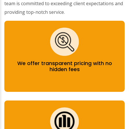
team is committed to exceeding client expectations and
providing top-notch service.
We offer transparent pricing with no
hidden fees