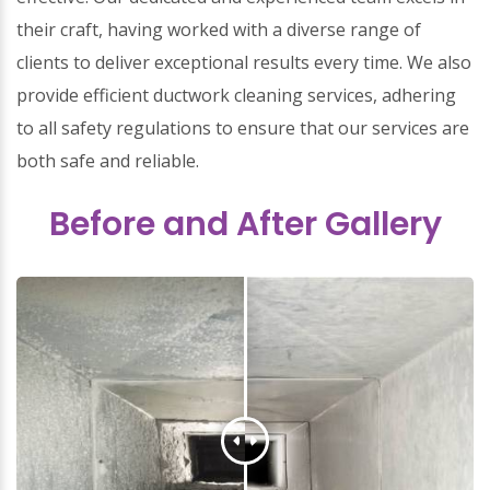
their craft, having worked with a diverse range of
clients to deliver exceptional results every time. We also
provide efficient ductwork cleaning services, adhering
to all safety regulations to ensure that our services are
both safe and reliable.
Before and After Gallery