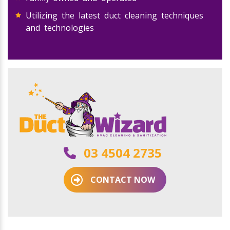
Utilizing the latest duct cleaning techniques
and technologies
03 4504 2735
CONTACT NOW