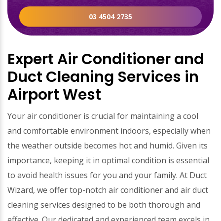
03 4504 2735
Expert Air Conditioner and
Duct Cleaning Services in
Airport West
Your air conditioner is crucial for maintaining a cool
and comfortable environment indoors, especially when
the weather outside becomes hot and humid. Given its
importance, keeping it in optimal condition is essential
to avoid health issues for you and your family. At Duct
Wizard, we offer top-notch air conditioner and air duct
cleaning services designed to be both thorough and
effective. Our dedicated and experienced team excels in