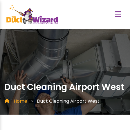
Duct Cleaning Airport West
Home
>
Duct Cleaning Airport West