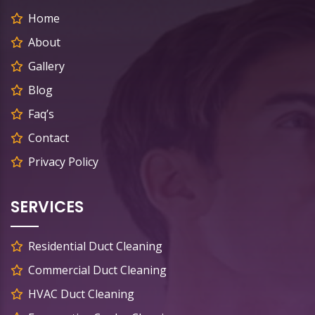
Home
About
Gallery
Blog
Faq’s
Contact
Privacy Policy
SERVICES
Residential Duct Cleaning
Commercial Duct Cleaning
HVAC Duct Cleaning