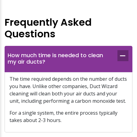
Frequently Asked
Questions
How much time is needed to clean
my air ducts?
The time required depends on the number of ducts
you have. Unlike other companies, Duct Wizard
cleaning will clean both your air ducts and your
unit, including performing a carbon monoxide test.
For a single system, the entire process typically
takes about 2-3 hours.