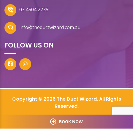
03 4504 2735
info@theductwizard.com.au
FOLLOW US ON
Copyright © 2026 The Duct Wizard. All Rights
Reserved.
BOOK NOW