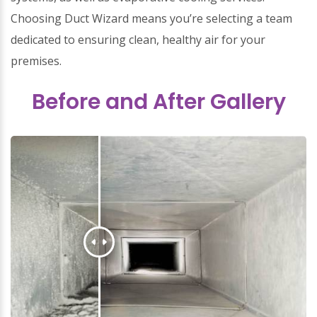
Choosing Duct Wizard means you’re selecting a team
dedicated to ensuring clean, healthy air for your
premises.
Before and After Gallery