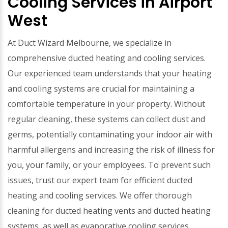
Cooling Services in Airport
West
At Duct Wizard Melbourne, we specialize in
comprehensive ducted heating and cooling services.
Our experienced team understands that your heating
and cooling systems are crucial for maintaining a
comfortable temperature in your property. Without
regular cleaning, these systems can collect dust and
germs, potentially contaminating your indoor air with
harmful allergens and increasing the risk of illness for
you, your family, or your employees. To prevent such
issues, trust our expert team for efficient ducted
heating and cooling services. We offer thorough
cleaning for ducted heating vents and ducted heating
systems, as well as evaporative cooling services.