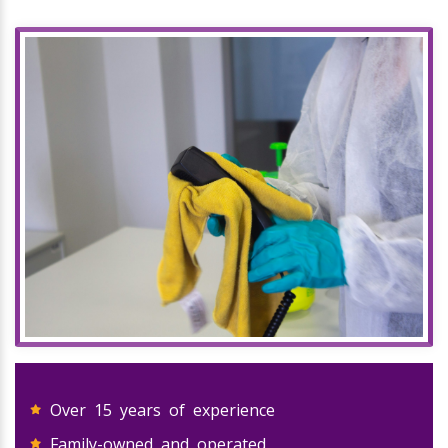
Over 15 years of experience
Family-owned and operated