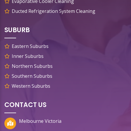
Evaporative Cooler Cleaning
Ducted Refrigeration System Cleaning
SUBURB
Eastern Suburbs
Inner Suburbs
Northern Suburbs
Southern Suburbs
Western Suburbs
CONTACT US
Melbourne Victoria