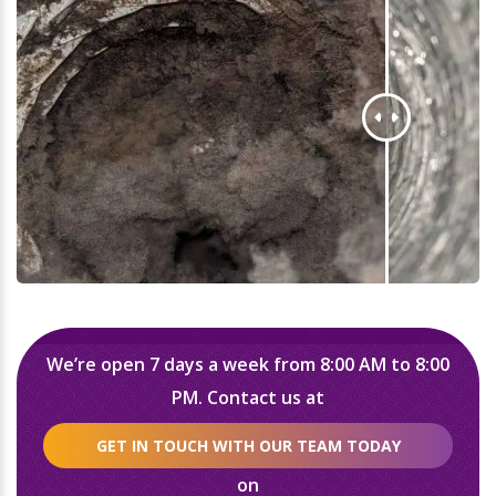
We’re open 7 days a week from 8:00 AM to 8:00
PM. Contact us at
GET IN TOUCH WITH OUR TEAM TODAY
on