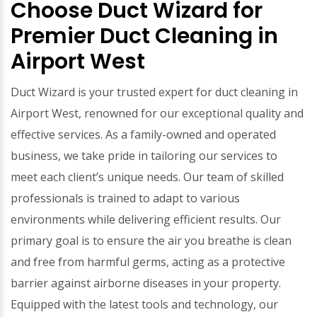
Choose Duct Wizard for
Premier Duct Cleaning in
Airport West
Duct Wizard is your trusted expert for duct cleaning in
Airport West, renowned for our exceptional quality and
effective services. As a family-owned and operated
business, we take pride in tailoring our services to
meet each client’s unique needs. Our team of skilled
professionals is trained to adapt to various
environments while delivering efficient results. Our
primary goal is to ensure the air you breathe is clean
and free from harmful germs, acting as a protective
barrier against airborne diseases in your property.
Equipped with the latest tools and technology, our