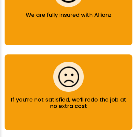
We are fully insured with Allianz
If you’re not satisfied, we’ll redo the job at
no extra cost