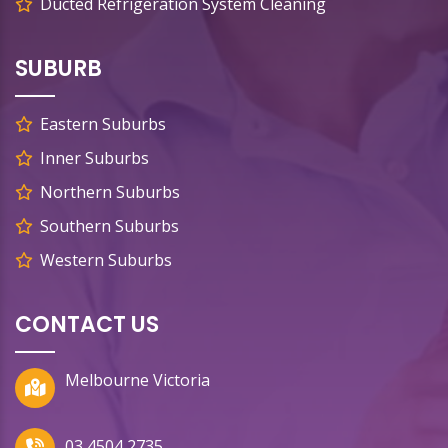
Ducted Refrigeration System Cleaning
SUBURB
Eastern Suburbs
Inner Suburbs
Northern Suburbs
Southern Suburbs
Western Suburbs
CONTACT US
Melbourne Victoria
03 4504 2735