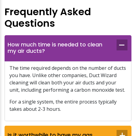
Frequently Asked
Questions
How much time is needed to clean
my air ducts?
The time required depends on the number of ducts
you have. Unlike other companies, Duct Wizard
cleaning will clean both your air ducts and your
unit, including performing a carbon monoxide test.
For a single system, the entire process typically
takes about 2-3 hours.
Is it worthwhile to have my gas