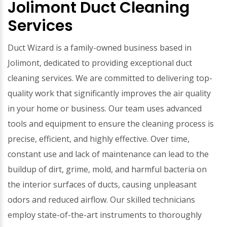
Jolimont Duct Cleaning
Services
Duct Wizard is a family-owned business based in
Jolimont, dedicated to providing exceptional duct
cleaning services. We are committed to delivering top-
quality work that significantly improves the air quality
in your home or business. Our team uses advanced
tools and equipment to ensure the cleaning process is
precise, efficient, and highly effective. Over time,
constant use and lack of maintenance can lead to the
buildup of dirt, grime, mold, and harmful bacteria on
the interior surfaces of ducts, causing unpleasant
odors and reduced airflow. Our skilled technicians
employ state-of-the-art instruments to thoroughly