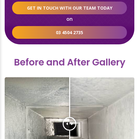
GET IN TOUCH WITH OUR TEAM TODAY
on
03 4504 2735
Before and After Gallery