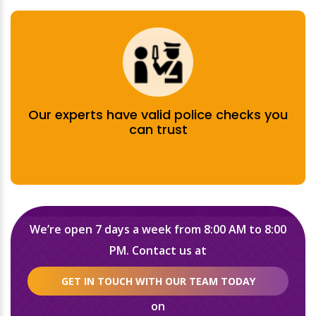
Our experts have valid police checks you
can trust
We’re open 7 days a week from 8:00 AM to 8:00
PM. Contact us at
GET IN TOUCH WITH OUR TEAM TODAY
on