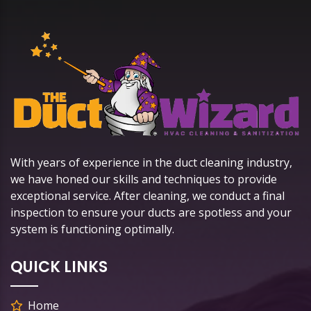
With years of experience in the duct cleaning industry,
we have honed our skills and techniques to provide
exceptional service. After cleaning, we conduct a final
inspection to ensure your ducts are spotless and your
system is functioning optimally.
QUICK LINKS
Home