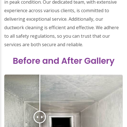
in peak condition. Our dedicated team, with extensive
experience across various clients, is committed to
delivering exceptional service. Additionally, our
ductwork cleaning is efficient and effective. We adhere
to all safety regulations, so you can trust that our
services are both secure and reliable.
Before and After Gallery