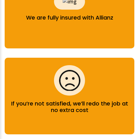
We are fully insured with Allianz
If you’re not satisfied, we’ll redo the job at
no extra cost