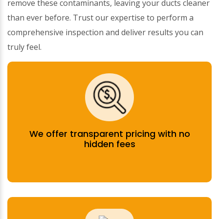
remove these contaminants, leaving your ducts cleaner
than ever before. Trust our expertise to perform a
comprehensive inspection and deliver results you can
truly feel.
We offer transparent pricing with no
hidden fees