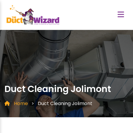
Duct Cleaning Jolimont
Home
>
Duct Cleaning Jolimont