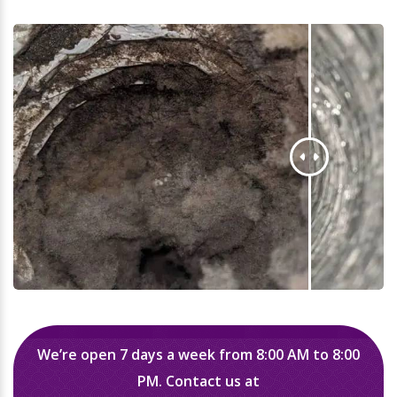
We’re open 7 days a week from 8:00 AM to 8:00
PM. Contact us at