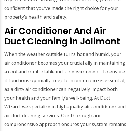
confident that you’ve made the right choice for your
property’s health and safety.
Air Conditioner And Air
Duct Cleaning in Jolimont
When the weather outside turns hot and humid, your
air conditioner becomes your crucial ally in maintaining
a cool and comfortable indoor environment. To ensure
it functions optimally, regular maintenance is essential,
as a dirty air conditioner can negatively impact both
your health and your family’s well-being. At Duct
Wizard, we specialize in high-quality air conditioner and
air duct cleaning services. Our thorough and
comprehensive approach ensures your system remains