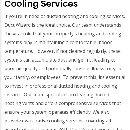
Cooling Services
If you’re in need of ducted heating and cooling services,
Duct Wizard is the ideal choice. Our team understands
the vital role that your property’s heating and cooling
systems play in maintaining a comfortable indoor
temperature. However, if not cleaned regularly, these
systems can accumulate dust and germs, leading to
poor air quality and potentially causing illness for you,
your family, or employees. To prevent this, it’s essential
to invest in professional ducted heating and cooling
services. Our team specializes in cleaning ducted
heating vents and offers comprehensive services that
ensure your system operates efficiently. We also
provide evaporative cooling services, covering all
aspects of duct cleaning. With Duct Wizard, you can be