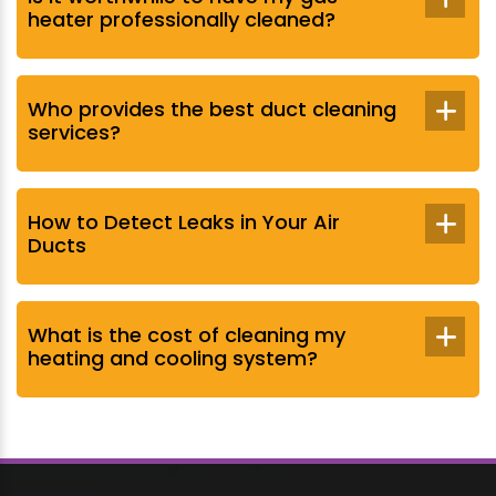
heater professionally cleaned?
Who provides the best duct cleaning
services?
How to Detect Leaks in Your Air
Ducts
What is the cost of cleaning my
heating and cooling system?