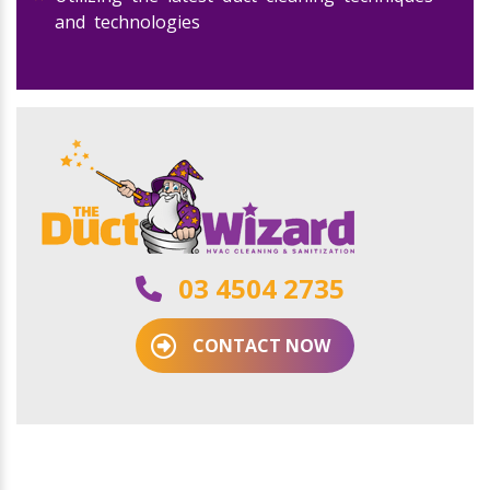
and technologies
03 4504 2735
CONTACT NOW