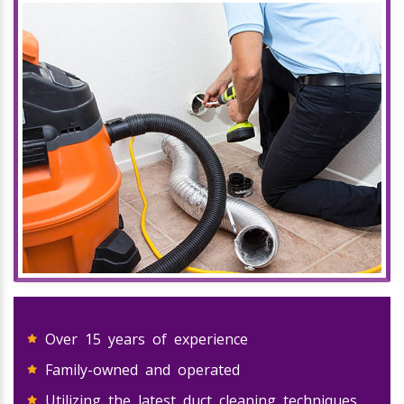
Over 15 years of experience
Family-owned and operated
Utilizing the latest duct cleaning techniques