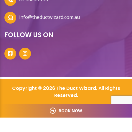
info@theductwizard.com.au
FOLLOW US ON
Copyright © 2026 The Duct Wizard. All Rights
Reserved.
BOOK NOW