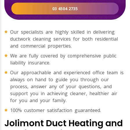
03 4504 2735
Our specialists are highly skilled in delivering
ductwork cleaning services for both residential
and commercial properties.
We are fully covered by comprehensive public
liability insurance.
Our approachable and experienced office team is
always on hand to guide you through our
process, answer any of your questions, and
support you in achieving cleaner, healthier air
for you and your family.
100% customer satisfaction guaranteed.
Jolimont Duct Heating and