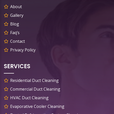
About
Gallery
Blog
Faq’s
Contact
Privacy Policy
SERVICES
Residential Duct Cleaning
Commercial Duct Cleaning
HVAC Duct Cleaning
Evaporative Cooler Cleaning