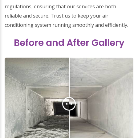
regulations, ensuring that our services are both
reliable and secure. Trust us to keep your air
conditioning system running smoothly and efficiently.
Before and After Gallery