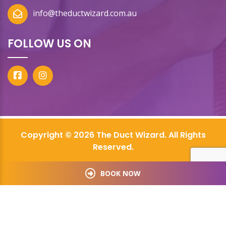
info@theductwizard.com.au
FOLLOW US ON
Copyright © 2026 The Duct Wizard. All Rights
Reserved.
BOOK NOW