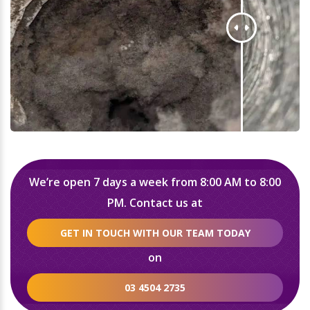
We’re open 7 days a week from 8:00 AM to 8:00
PM. Contact us at
GET IN TOUCH WITH OUR TEAM TODAY
on
03 4504 2735