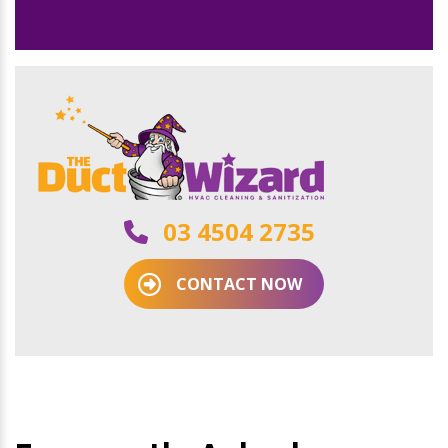
03 4504 2735
CONTACT NOW