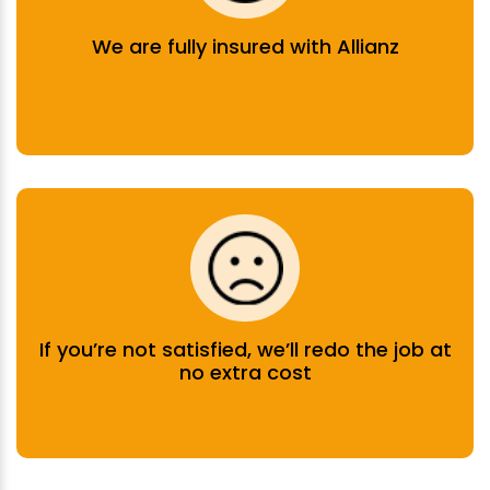
We are fully insured with Allianz
If you’re not satisfied, we’ll redo the job at
no extra cost