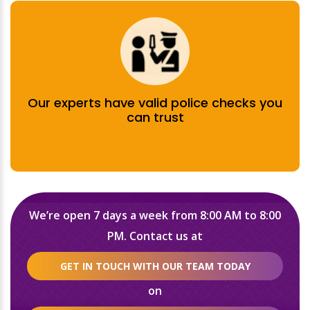
Our experts have valid police checks you
can trust
We’re open 7 days a week from 8:00 AM to 8:00
PM. Contact us at
GET IN TOUCH WITH OUR TEAM TODAY
on