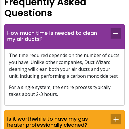
Frequently Asked
Questions
How much time is needed to clean
my air ducts?
The time required depends on the number of ducts
you have. Unlike other companies, Duct Wizard
cleaning will clean both your air ducts and your
unit, including performing a carbon monoxide test.
For a single system, the entire process typically
takes about 2-3 hours.
Is it worthwhile to have my gas
heater professionally cleaned?