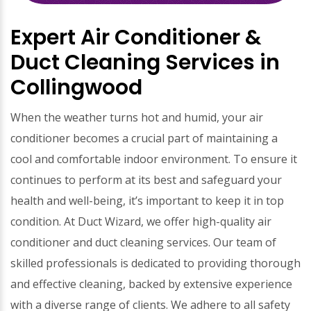
Expert Air Conditioner &
Duct Cleaning Services in
Collingwood
When the weather turns hot and humid, your air
conditioner becomes a crucial part of maintaining a
cool and comfortable indoor environment. To ensure it
continues to perform at its best and safeguard your
health and well-being, it’s important to keep it in top
condition. At Duct Wizard, we offer high-quality air
conditioner and duct cleaning services. Our team of
skilled professionals is dedicated to providing thorough
and effective cleaning, backed by extensive experience
with a diverse range of clients. We adhere to all safety