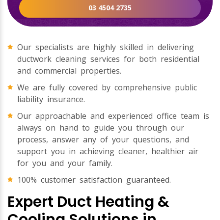
03 4504 2735
Our specialists are highly skilled in delivering
ductwork cleaning services for both residential
and commercial properties.
We are fully covered by comprehensive public
liability insurance.
Our approachable and experienced office team is
always on hand to guide you through our
process, answer any of your questions, and
support you in achieving cleaner, healthier air
for you and your family.
100% customer satisfaction guaranteed.
Expert Duct Heating &
Cooling Solutions in