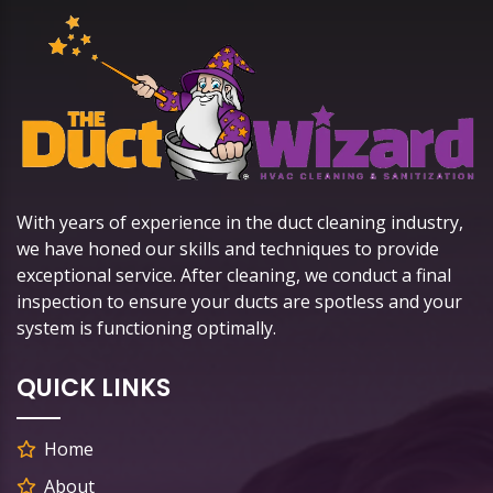
With years of experience in the duct cleaning industry,
we have honed our skills and techniques to provide
exceptional service. After cleaning, we conduct a final
inspection to ensure your ducts are spotless and your
system is functioning optimally.
QUICK LINKS
Home
About