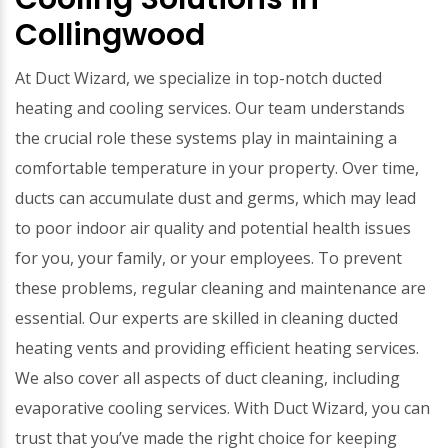
Collingwood
At Duct Wizard, we specialize in top-notch ducted
heating and cooling services. Our team understands
the crucial role these systems play in maintaining a
comfortable temperature in your property. Over time,
ducts can accumulate dust and germs, which may lead
to poor indoor air quality and potential health issues
for you, your family, or your employees. To prevent
these problems, regular cleaning and maintenance are
essential. Our experts are skilled in cleaning ducted
heating vents and providing efficient heating services.
We also cover all aspects of duct cleaning, including
evaporative cooling services. With Duct Wizard, you can
trust that you’ve made the right choice for keeping