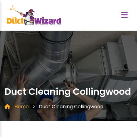
Duct Cleaning Collingwood
Home
>
Duct Cleaning Collingwood