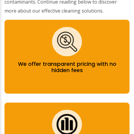
contaminants. Continue reading below to discover
more about our effective cleaning solutions.
We offer transparent pricing with no
hidden fees