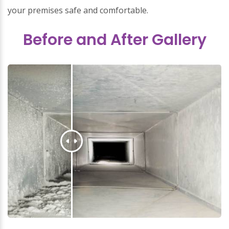
your premises safe and comfortable.
Before and After Gallery