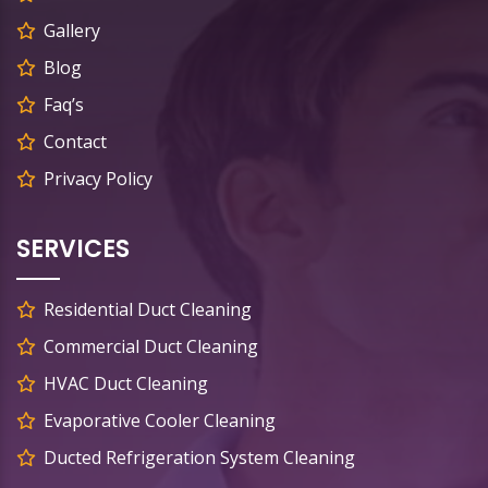
Gallery
Blog
Faq’s
Contact
Privacy Policy
SERVICES
Residential Duct Cleaning
Commercial Duct Cleaning
HVAC Duct Cleaning
Evaporative Cooler Cleaning
Ducted Refrigeration System Cleaning