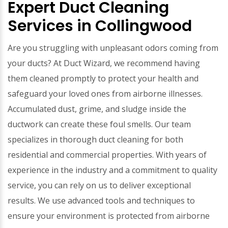
Expert Duct Cleaning
Services in Collingwood
Are you struggling with unpleasant odors coming from
your ducts? At Duct Wizard, we recommend having
them cleaned promptly to protect your health and
safeguard your loved ones from airborne illnesses.
Accumulated dust, grime, and sludge inside the
ductwork can create these foul smells. Our team
specializes in thorough duct cleaning for both
residential and commercial properties. With years of
experience in the industry and a commitment to quality
service, you can rely on us to deliver exceptional
results. We use advanced tools and techniques to
ensure your environment is protected from airborne