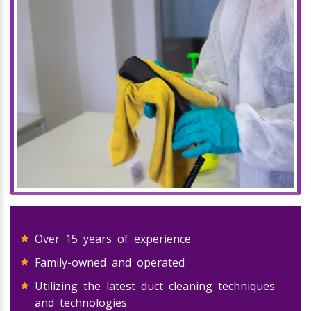
Over 15 years of experience
Family-owned and operated
Utilizing the latest duct cleaning techniques
and technologies