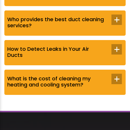
Who provides the best duct cleaning
services?
How to Detect Leaks in Your Air
Ducts
What is the cost of cleaning my
heating and cooling system?