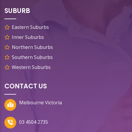
SUBURB
Eastern Suburbs
Inner Suburbs
Northern Suburbs
Southern Suburbs
Western Suburbs
CONTACT US
Melbourne Victoria
03 4504 2735