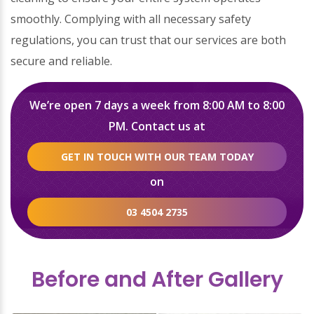
smoothly. Complying with all necessary safety
regulations, you can trust that our services are both
secure and reliable.
We’re open 7 days a week from 8:00 AM to 8:00
PM. Contact us at
GET IN TOUCH WITH OUR TEAM TODAY
on
03 4504 2735
Before and After Gallery