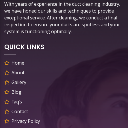
With years of experience in the duct cleaning industry,
we have honed our skills and techniques to provide
exceptional service. After cleaning, we conduct a final
inspection to ensure your ducts are spotless and your
system is functioning optimally.
QUICK LINKS
Home
About
Gallery
Blog
Faq’s
Contact
Privacy Policy