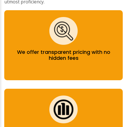
utmost proficiency.
We offer transparent pricing with no
hidden fees