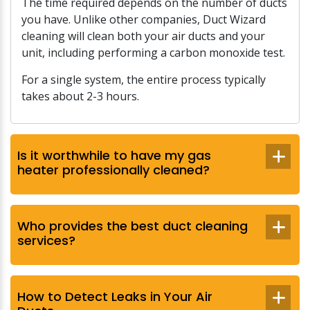
The time required depends on the number of ducts
you have. Unlike other companies, Duct Wizard
cleaning will clean both your air ducts and your
unit, including performing a carbon monoxide test.
For a single system, the entire process typically
takes about 2-3 hours.
Is it worthwhile to have my gas
heater professionally cleaned?
Who provides the best duct cleaning
services?
How to Detect Leaks in Your Air