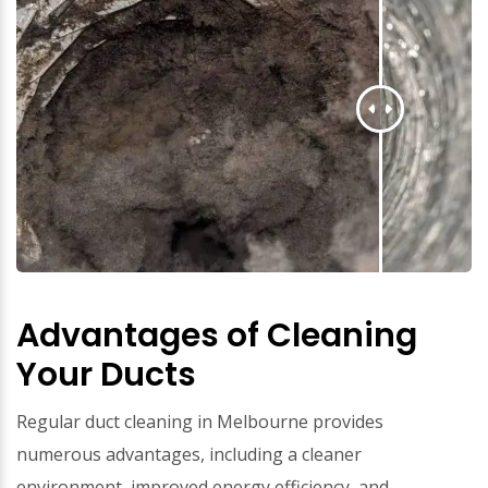
Advantages of Cleaning
Your Ducts
Regular duct cleaning in Melbourne provides
numerous advantages, including a cleaner
environment, improved energy efficiency, and