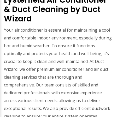
Lysterfield Air Conditioner
& Duct Cleaning by Duct
Wizard
Your air conditioner is essential for maintaining a cool
and comfortable indoor environment, especially during
hot and humid weather. To ensure it functions
optimally and protects your health and well-being, it’s
crucial to keep it clean and well-maintained. At Duct
Wizard, we offer premium air conditioner and air duct
cleaning services that are thorough and
comprehensive. Our team consists of skilled and
dedicated professionals with extensive experience
across various client needs, allowing us to deliver
exceptional results. We also provide efficient ductwork
cleaning to ensure your entire system operates