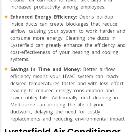
increased productivity among employees.
Enhanced Energy Efficiency:
Debris buildup
inside ducts can create blockages that reduce
airflow, causing your system to work harder and
consume more energy. Cleaning the ducts in
Lysterfield can greatly enhance the efficiency and
cost-effectiveness of your heating and cooling
systems.
Savings in Time and Money:
Better airflow
efficiency means your HVAC system can reach
desired temperatures faster and with less effort,
leading to reduced energy consumption and
lower utility bills. Additionally, duct cleaning in
Melbourne can prolong the life of your
ductwork, delaying the need for costly
replacements and reducing environmental impact.