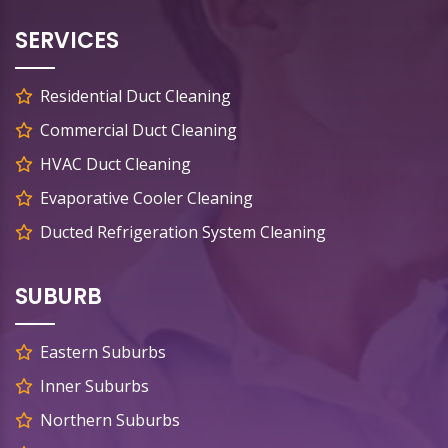
SERVICES
Residential Duct Cleaning
Commercial Duct Cleaning
HVAC Duct Cleaning
Evaporative Cooler Cleaning
Ducted Refrigeration System Cleaning
SUBURB
Eastern Suburbs
Inner Suburbs
Northern Suburbs