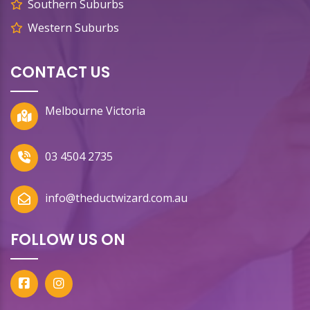
Southern Suburbs
Western Suburbs
CONTACT US
Melbourne Victoria
03 4504 2735
info@theductwizard.com.au
FOLLOW US ON