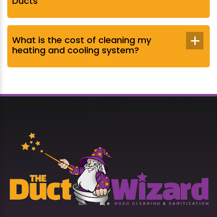
Ducts
What is the cost of cleaning my
heating and cooling system?