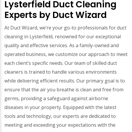
Lysterfield Duct Cleaning
Experts by Duct Wizard
At Duct Wizard, we’re your go-to professionals for duct
cleaning in Lysterfield, renowned for our exceptional
quality and effective services. As a family-owned and
operated business, we customize our approach to meet
each client’s specific needs. Our team of skilled duct
cleaners is trained to handle various environments
while delivering efficient results. Our primary goal is to
ensure that the air you breathe is clean and free from
germs, providing a safeguard against airborne
diseases in your property. Equipped with the latest
tools and technology, our experts are dedicated to
meeting and exceeding your expectations with the