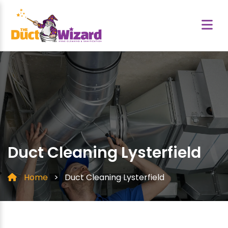
Duct Cleaning Lysterfield
Home
>
Duct Cleaning Lysterfield