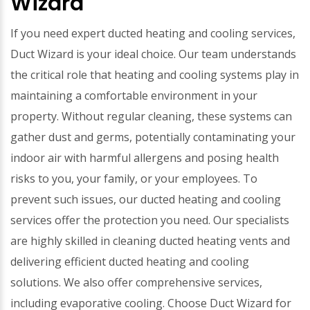
Wizard
If you need expert ducted heating and cooling services,
Duct Wizard is your ideal choice. Our team understands
the critical role that heating and cooling systems play in
maintaining a comfortable environment in your
property. Without regular cleaning, these systems can
gather dust and germs, potentially contaminating your
indoor air with harmful allergens and posing health
risks to you, your family, or your employees. To
prevent such issues, our ducted heating and cooling
services offer the protection you need. Our specialists
are highly skilled in cleaning ducted heating vents and
delivering efficient ducted heating and cooling
solutions. We also offer comprehensive services,
including evaporative cooling. Choose Duct Wizard for