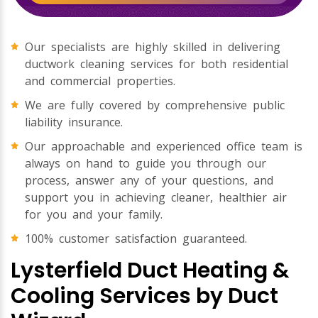
Our specialists are highly skilled in delivering
ductwork cleaning services for both residential
and commercial properties.
We are fully covered by comprehensive public
liability insurance.
Our approachable and experienced office team is
always on hand to guide you through our
process, answer any of your questions, and
support you in achieving cleaner, healthier air
for you and your family.
100% customer satisfaction guaranteed.
Lysterfield Duct Heating &
Cooling Services by Duct