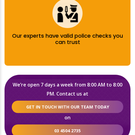
Our experts have valid police checks you
can trust
We’re open 7 days a week from 8:00 AM to 8:00
PM. Contact us at
GET IN TOUCH WITH OUR TEAM TODAY
on
03 4504 2735