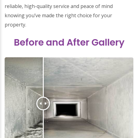
reliable, high-quality service and peace of mind
knowing you’ve made the right choice for your
property.
Before and After Gallery