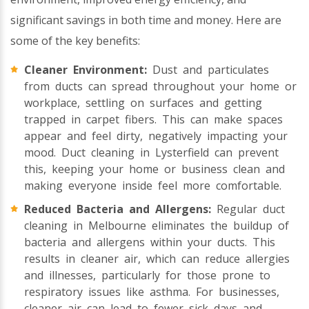
significant savings in both time and money. Here are
some of the key benefits:
Cleaner Environment:
Dust and particulates
from ducts can spread throughout your home or
workplace, settling on surfaces and getting
trapped in carpet fibers. This can make spaces
appear and feel dirty, negatively impacting your
mood. Duct cleaning in Lysterfield can prevent
this, keeping your home or business clean and
making everyone inside feel more comfortable.
Reduced Bacteria and Allergens:
Regular duct
cleaning in Melbourne eliminates the buildup of
bacteria and allergens within your ducts. This
results in cleaner air, which can reduce allergies
and illnesses, particularly for those prone to
respiratory issues like asthma. For businesses,
cleaner air can lead to fewer sick days and