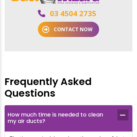
03 4504 2735
CONTACT NOW
Frequently Asked
Questions
How much time is needed to clean
my air ducts?