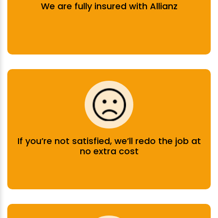
We are fully insured with Allianz
If you’re not satisfied, we’ll redo the job at
no extra cost