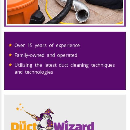
Over 15 years of experience
Family-owned and operated
Utilizing the latest duct cleaning techniques
and technologies