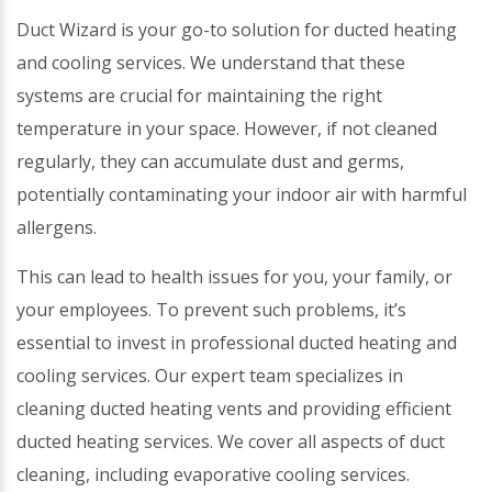
Duct Wizard is your go-to solution for ducted heating
and cooling services. We understand that these
systems are crucial for maintaining the right
temperature in your space. However, if not cleaned
regularly, they can accumulate dust and germs,
potentially contaminating your indoor air with harmful
allergens.
This can lead to health issues for you, your family, or
your employees. To prevent such problems, it’s
essential to invest in professional ducted heating and
cooling services. Our expert team specializes in
cleaning ducted heating vents and providing efficient
ducted heating services. We cover all aspects of duct
cleaning, including evaporative cooling services.