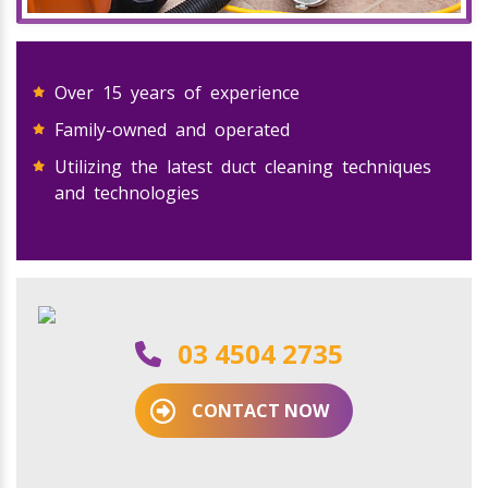
Over 15 years of experience
Family-owned and operated
Utilizing the latest duct cleaning techniques
and technologies
03 4504 2735
CONTACT NOW