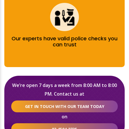
Our experts have valid police checks you
can trust
We’re open 7 days a week from 8:00 AM to 8:00
PM. Contact us at
GET IN TOUCH WITH OUR TEAM TODAY
on