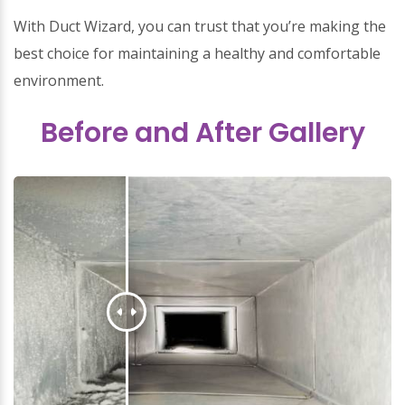
With Duct Wizard, you can trust that you’re making the
best choice for maintaining a healthy and comfortable
environment.
Before and After Gallery