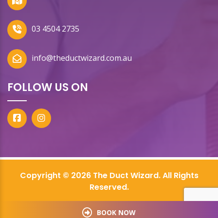
03 4504 2735
info@theductwizard.com.au
FOLLOW US ON
Copyright © 2026 The Duct Wizard. All Rights
Reserved.
BOOK NOW