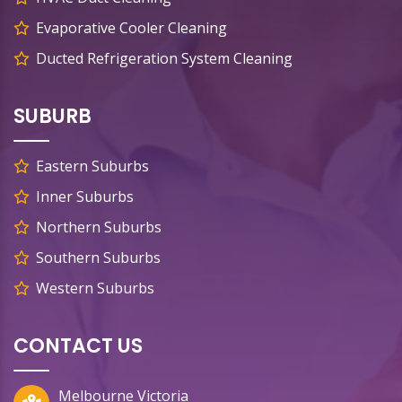
Evaporative Cooler Cleaning
Ducted Refrigeration System Cleaning
SUBURB
Eastern Suburbs
Inner Suburbs
Northern Suburbs
Southern Suburbs
Western Suburbs
CONTACT US
Melbourne Victoria