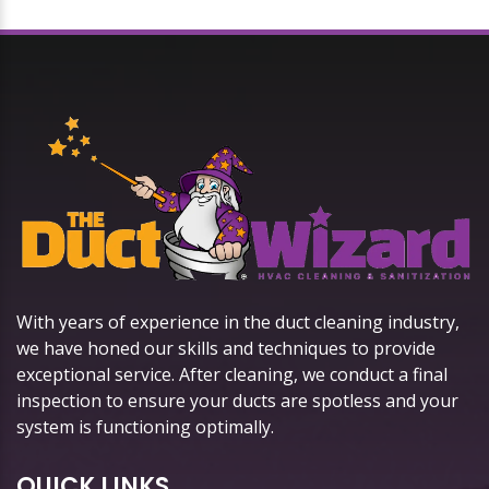
With years of experience in the duct cleaning industry,
we have honed our skills and techniques to provide
exceptional service. After cleaning, we conduct a final
inspection to ensure your ducts are spotless and your
system is functioning optimally.
QUICK LINKS