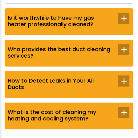
Is it worthwhile to have my gas
heater professionally cleaned?
Who provides the best duct cleaning
services?
How to Detect Leaks in Your Air
Ducts
What is the cost of cleaning my
heating and cooling system?