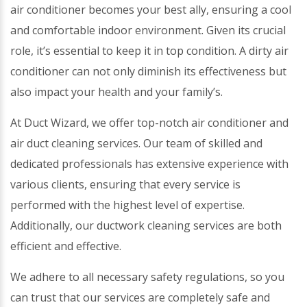
air conditioner becomes your best ally, ensuring a cool
and comfortable indoor environment. Given its crucial
role, it’s essential to keep it in top condition. A dirty air
conditioner can not only diminish its effectiveness but
also impact your health and your family’s.
At Duct Wizard, we offer top-notch air conditioner and
air duct cleaning services. Our team of skilled and
dedicated professionals has extensive experience with
various clients, ensuring that every service is
performed with the highest level of expertise.
Additionally, our ductwork cleaning services are both
efficient and effective.
We adhere to all necessary safety regulations, so you
can trust that our services are completely safe and