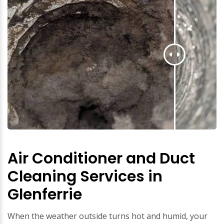
Air Conditioner and Duct
Cleaning Services in
Glenferrie
When the weather outside turns hot and humid, your