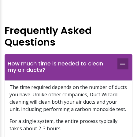
Frequently Asked
Questions
How much time is needed to clean
my air ducts?
The time required depends on the number of ducts
you have. Unlike other companies, Duct Wizard
cleaning will clean both your air ducts and your
unit, including performing a carbon monoxide test.
For a single system, the entire process typically
takes about 2-3 hours.