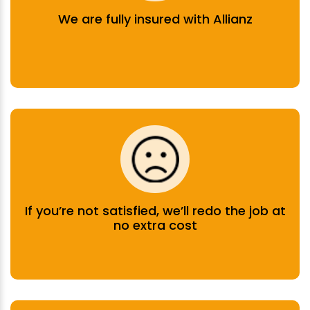
We are fully insured with Allianz
If you’re not satisfied, we’ll redo the job at
no extra cost