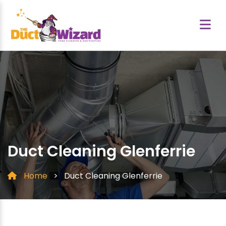
Duct Cleaning Glenferrie
Home
>
Duct Cleaning Glenferrie