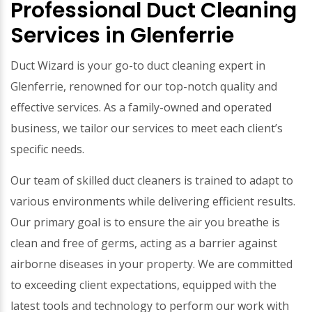
Professional Duct Cleaning
Services in Glenferrie
Duct Wizard is your go-to duct cleaning expert in
Glenferrie, renowned for our top-notch quality and
effective services. As a family-owned and operated
business, we tailor our services to meet each client’s
specific needs.
Our team of skilled duct cleaners is trained to adapt to
various environments while delivering efficient results.
Our primary goal is to ensure the air you breathe is
clean and free of germs, acting as a barrier against
airborne diseases in your property. We are committed
to exceeding client expectations, equipped with the
latest tools and technology to perform our work with