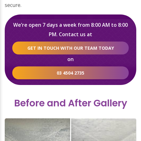
secure.
We’re open 7 days a week from 8:00 AM to 8:00
PM. Contact us at
GET IN TOUCH WITH OUR TEAM TODAY
on
03 4504 2735
Before and After Gallery