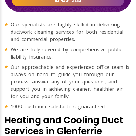
03 4504 2735
Our specialists are highly skilled in delivering
ductwork cleaning services for both residential
and commercial properties.
We are fully covered by comprehensive public
liability insurance.
Our approachable and experienced office team is
always on hand to guide you through our
process, answer any of your questions, and
support you in achieving cleaner, healthier air
for you and your family.
100% customer satisfaction guaranteed.
Heating and Cooling Duct
Services in Glenferrie