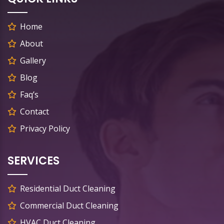
Home
About
Gallery
Blog
Faq’s
Contact
Privacy Policy
SERVICES
Residential Duct Cleaning
Commercial Duct Cleaning
HVAC Duct Cleaning