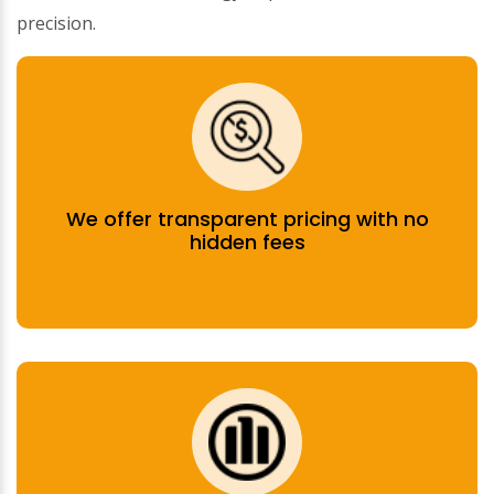
precision.
We offer transparent pricing with no
hidden fees