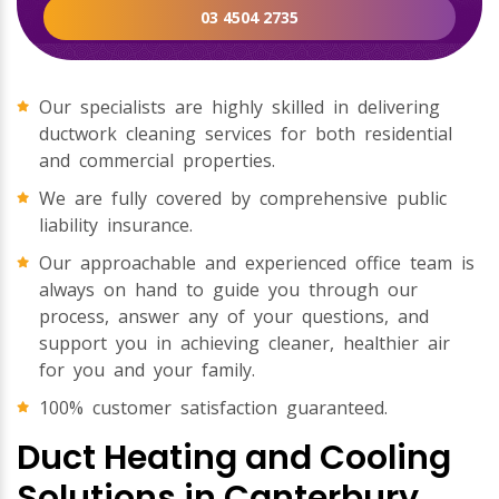
03 4504 2735
Our specialists are highly skilled in delivering
ductwork cleaning services for both residential
and commercial properties.
We are fully covered by comprehensive public
liability insurance.
Our approachable and experienced office team is
always on hand to guide you through our
process, answer any of your questions, and
support you in achieving cleaner, healthier air
for you and your family.
100% customer satisfaction guaranteed.
Duct Heating and Cooling
Solutions in Canterbury