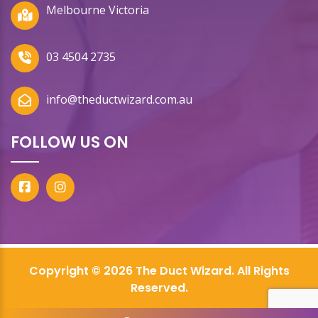
Melbourne Victoria
03 4504 2735
info@theductwizard.com.au
FOLLOW US ON
Copyright © 2026 The Duct Wizard. All Rights
Reserved.