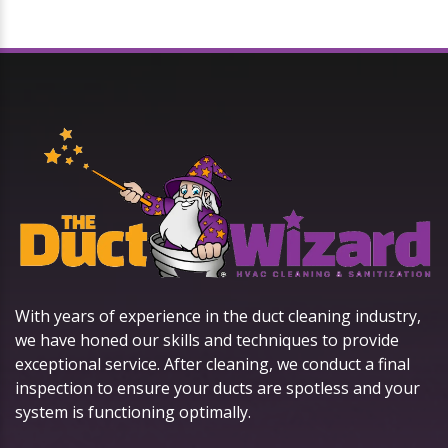
With years of experience in the duct cleaning industry,
we have honed our skills and techniques to provide
exceptional service. After cleaning, we conduct a final
inspection to ensure your ducts are spotless and your
system is functioning optimally.