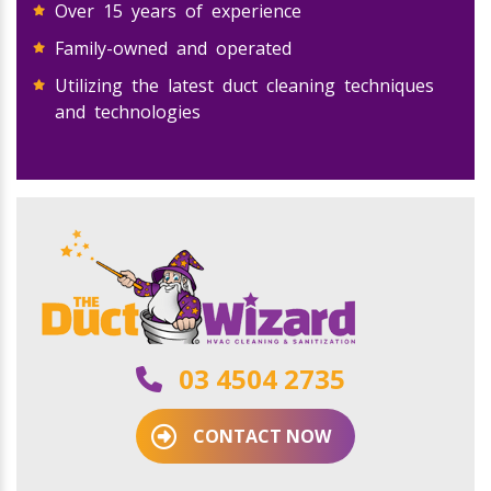
Over 15 years of experience
Family-owned and operated
Utilizing the latest duct cleaning techniques
and technologies
03 4504 2735
CONTACT NOW