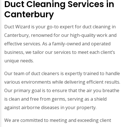
Duct Cleaning Services in
Canterbury
Duct Wizard is your go-to expert for duct cleaning in
Canterbury, renowned for our high-quality work and
effective services. As a family-owned and operated
business, we tailor our services to meet each client’s
unique needs.
Our team of duct cleaners is expertly trained to handle
various environments while delivering efficient results.
Our primary goal is to ensure that the air you breathe
is clean and free from germs, serving as a shield
against airborne diseases in your property.
We are committed to meeting and exceeding client