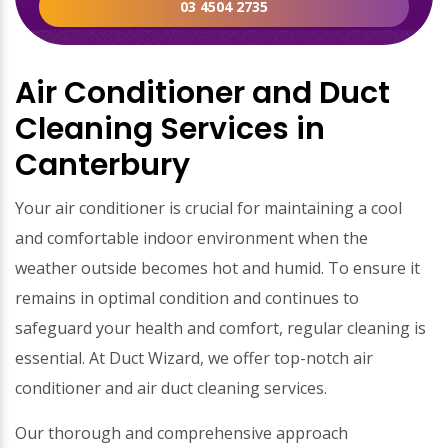
03 4504 2735
Air Conditioner and Duct
Cleaning Services in
Canterbury
Your air conditioner is crucial for maintaining a cool
and comfortable indoor environment when the
weather outside becomes hot and humid. To ensure it
remains in optimal condition and continues to
safeguard your health and comfort, regular cleaning is
essential. At Duct Wizard, we offer top-notch air
conditioner and air duct cleaning services.
Our thorough and comprehensive approach