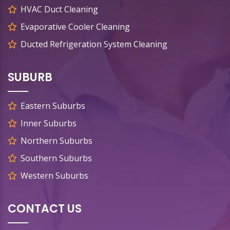
HVAC Duct Cleaning
Evaporative Cooler Cleaning
Ducted Refrigeration System Cleaning
SUBURB
Eastern Suburbs
Inner Suburbs
Northern Suburbs
Southern Suburbs
Western Suburbs
CONTACT US