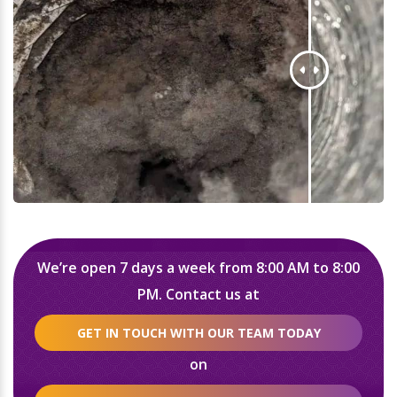
We’re open 7 days a week from 8:00 AM to 8:00
PM. Contact us at
GET IN TOUCH WITH OUR TEAM TODAY
on