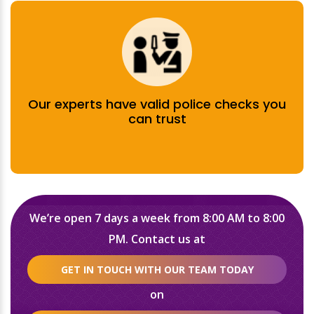
Our experts have valid police checks you
can trust
We’re open 7 days a week from 8:00 AM to 8:00
PM. Contact us at
GET IN TOUCH WITH OUR TEAM TODAY
on