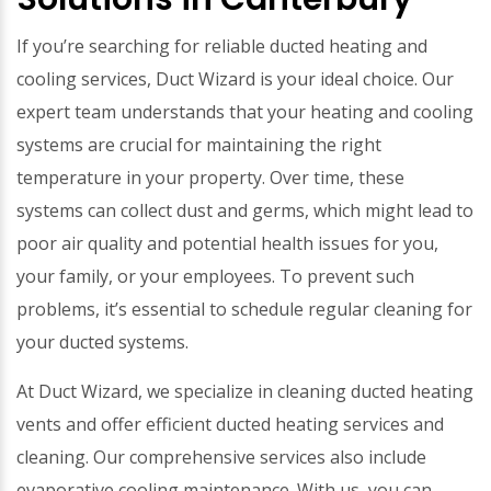
If you’re searching for reliable ducted heating and
cooling services, Duct Wizard is your ideal choice. Our
expert team understands that your heating and cooling
systems are crucial for maintaining the right
temperature in your property. Over time, these
systems can collect dust and germs, which might lead to
poor air quality and potential health issues for you,
your family, or your employees. To prevent such
problems, it’s essential to schedule regular cleaning for
your ducted systems.
At Duct Wizard, we specialize in cleaning ducted heating
vents and offer efficient ducted heating services and
cleaning. Our comprehensive services also include
evaporative cooling maintenance. With us, you can