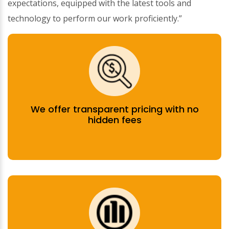
expectations, equipped with the latest tools and
technology to perform our work proficiently.”
We offer transparent pricing with no
hidden fees