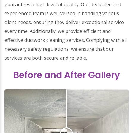
guarantees a high level of quality. Our dedicated and
experienced team is well-versed in handling various
client needs, ensuring they deliver exceptional service
every time. Additionally, we provide efficient and
effective ductwork cleaning services. Complying with all
necessary safety regulations, we ensure that our
services are both secure and reliable.
Before and After Gallery