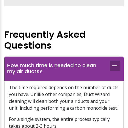
Frequently Asked
Questions
How much time is needed to clean
my air ducts?
The time required depends on the number of ducts
you have. Unlike other companies, Duct Wizard
cleaning will clean both your air ducts and your
unit, including performing a carbon monoxide test.
For a single system, the entire process typically
takes about 2-3 hours.