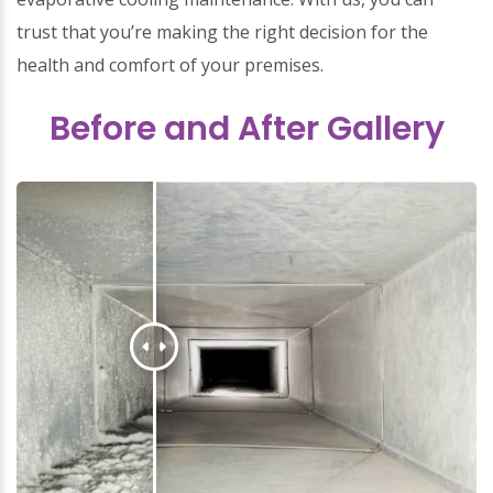
trust that you’re making the right decision for the
health and comfort of your premises.
Before and After Gallery