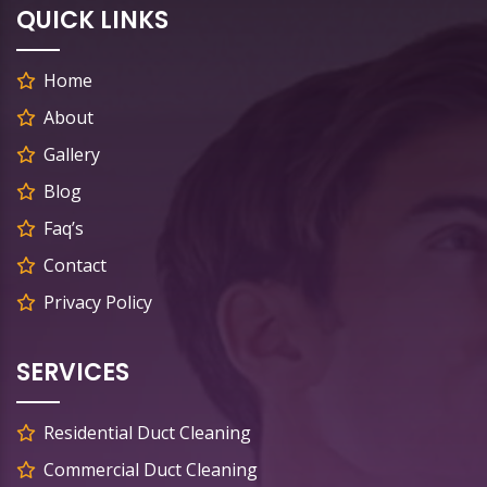
QUICK LINKS
Home
About
Gallery
Blog
Faq’s
Contact
Privacy Policy
SERVICES
Residential Duct Cleaning
Commercial Duct Cleaning