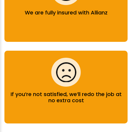
We are fully insured with Allianz
If you’re not satisfied, we’ll redo the job at
no extra cost