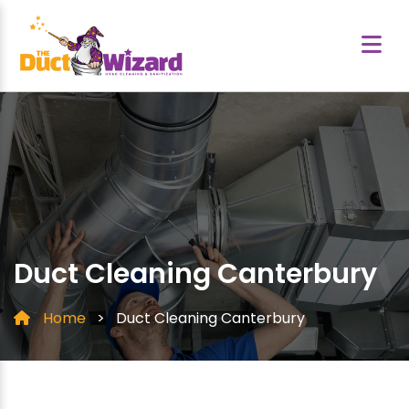
Duct Cleaning Canterbury
Home
>
Duct Cleaning Canterbury