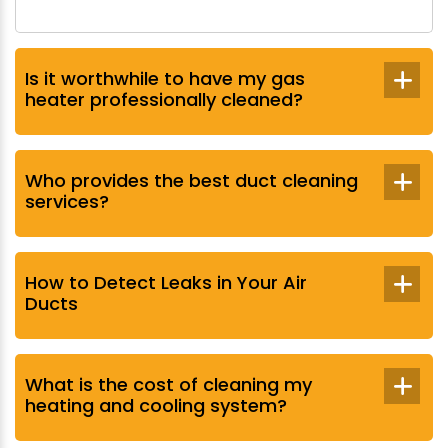
Is it worthwhile to have my gas
heater professionally cleaned?
Who provides the best duct cleaning
services?
How to Detect Leaks in Your Air
Ducts
What is the cost of cleaning my
heating and cooling system?