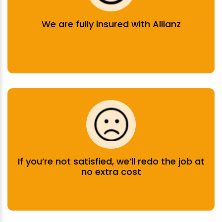
We are fully insured with Allianz
If you’re not satisfied, we’ll redo the job at
no extra cost