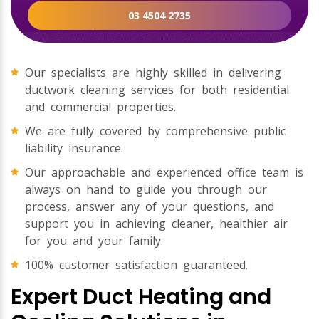
03 4504 2735
Our specialists are highly skilled in delivering
ductwork cleaning services for both residential
and commercial properties.
We are fully covered by comprehensive public
liability insurance.
Our approachable and experienced office team is
always on hand to guide you through our
process, answer any of your questions, and
support you in achieving cleaner, healthier air
for you and your family.
100% customer satisfaction guaranteed.
Expert Duct Heating and