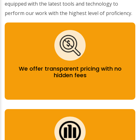
equipped with the latest tools and technology to
perform our work with the highest level of proficiency.
We offer transparent pricing with no
hidden fees