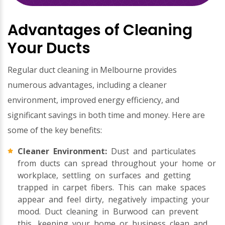
Advantages of Cleaning
Your Ducts
Regular duct cleaning in Melbourne provides
numerous advantages, including a cleaner
environment, improved energy efficiency, and
significant savings in both time and money. Here are
some of the key benefits:
Cleaner Environment:
Dust and particulates
from ducts can spread throughout your home or
workplace, settling on surfaces and getting
trapped in carpet fibers. This can make spaces
appear and feel dirty, negatively impacting your
mood. Duct cleaning in Burwood can prevent
this, keeping your home or business clean and