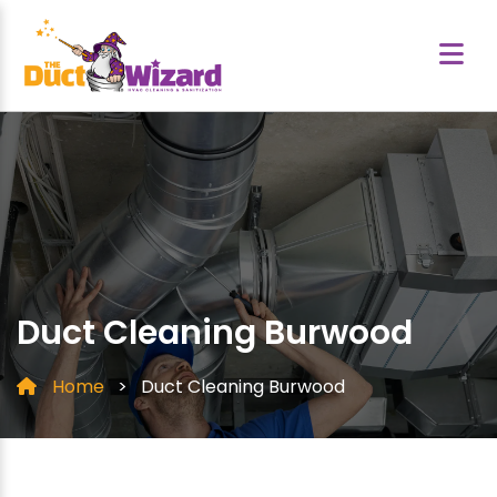
Duct Cleaning Burwood
Home
>
Duct Cleaning Burwood