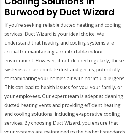
Cooling Solutions in
Burwood by Duct Wizard
If you’re seeking reliable ducted heating and cooling
services, Duct Wizard is your ideal choice. We
understand that heating and cooling systems are
crucial for maintaining a comfortable indoor
environment. However, if not cleaned regularly, these
systems can accumulate dust and germs, potentially
contaminating your home’s air with harmful allergens.
This can lead to health issues for you, your family, or
your employees. Our expert team is adept at cleaning
ducted heating vents and providing efficient heating
and cooling solutions, including evaporative cooling
services. By choosing Duct Wizard, you ensure that
your systems are maintained to the highest standards,