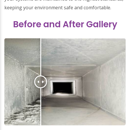
keeping your environment safe and comfortable.
Before and After Gallery