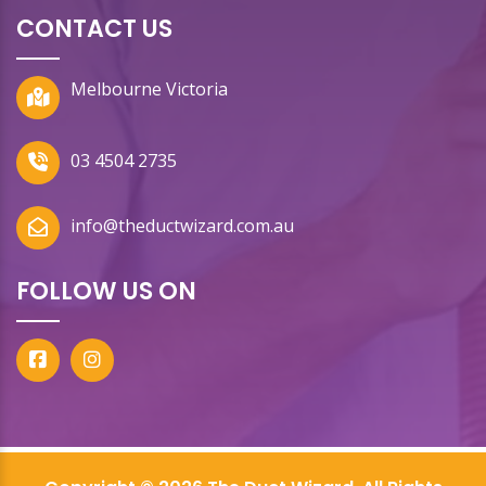
CONTACT US
Melbourne Victoria
03 4504 2735
info@theductwizard.com.au
FOLLOW US ON