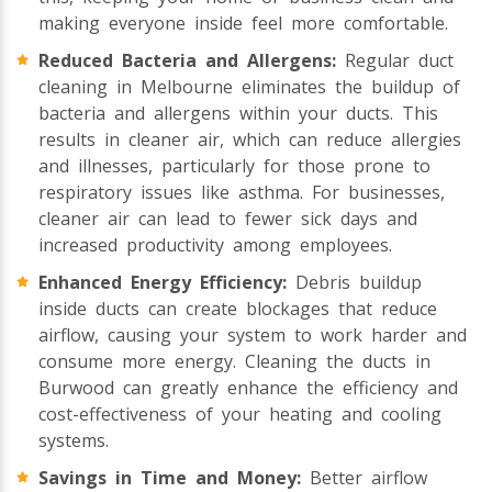
making everyone inside feel more comfortable.
Reduced Bacteria and Allergens:
Regular duct
cleaning in Melbourne eliminates the buildup of
bacteria and allergens within your ducts. This
results in cleaner air, which can reduce allergies
and illnesses, particularly for those prone to
respiratory issues like asthma. For businesses,
cleaner air can lead to fewer sick days and
increased productivity among employees.
Enhanced Energy Efficiency:
Debris buildup
inside ducts can create blockages that reduce
airflow, causing your system to work harder and
consume more energy. Cleaning the ducts in
Burwood can greatly enhance the efficiency and
cost-effectiveness of your heating and cooling
systems.
Savings in Time and Money:
Better airflow