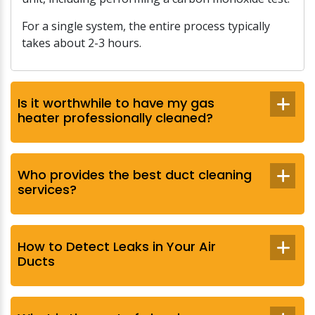
For a single system, the entire process typically
takes about 2-3 hours.
Is it worthwhile to have my gas
heater professionally cleaned?
Who provides the best duct cleaning
services?
How to Detect Leaks in Your Air
Ducts