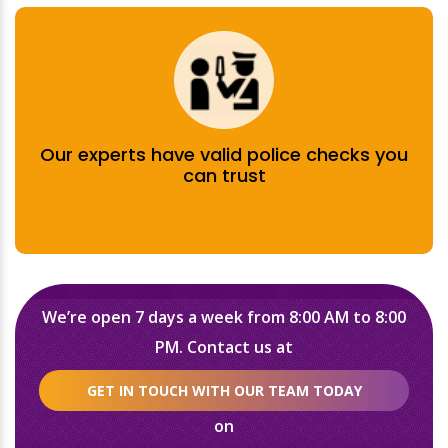
Our experts have valid police checks you
can trust
We’re open 7 days a week from 8:00 AM to 8:00
PM. Contact us at
GET IN TOUCH WITH OUR TEAM TODAY
on