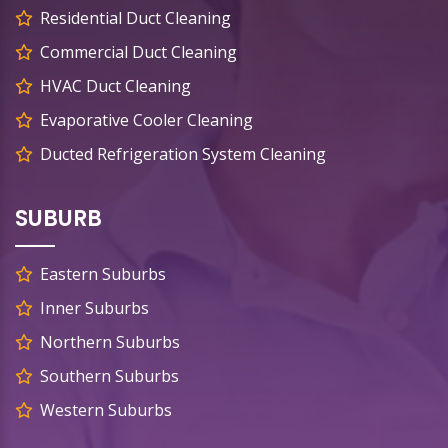
Residential Duct Cleaning
Commercial Duct Cleaning
HVAC Duct Cleaning
Evaporative Cooler Cleaning
Ducted Refrigeration System Cleaning
SUBURB
Eastern Suburbs
Inner Suburbs
Northern Suburbs
Southern Suburbs
Western Suburbs