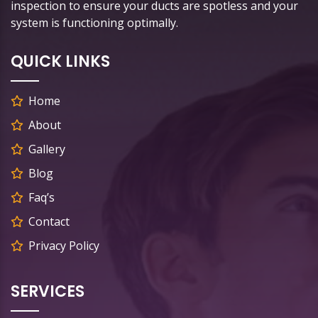
inspection to ensure your ducts are spotless and your
system is functioning optimally.
QUICK LINKS
Home
About
Gallery
Blog
Faq’s
Contact
Privacy Policy
SERVICES