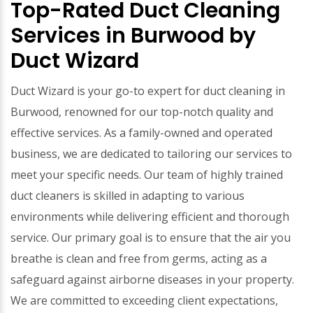
Top-Rated Duct Cleaning
Services in Burwood by
Duct Wizard
Duct Wizard is your go-to expert for duct cleaning in
Burwood, renowned for our top-notch quality and
effective services. As a family-owned and operated
business, we are dedicated to tailoring our services to
meet your specific needs. Our team of highly trained
duct cleaners is skilled in adapting to various
environments while delivering efficient and thorough
service. Our primary goal is to ensure that the air you
breathe is clean and free from germs, acting as a
safeguard against airborne diseases in your property.
We are committed to exceeding client expectations,