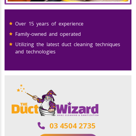
Over 15 years of experience
Family-owned and operated
Utilizing the latest duct cleaning techniques
and technologies
03 4504 2735