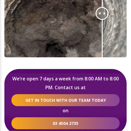
We’re open 7 days a week from 8:00 AM to 8:00
PM. Contact us at
GET IN TOUCH WITH OUR TEAM TODAY
on
03 4504 2735