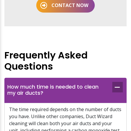
CONTACT NOW
Frequently Asked
Questions
How much time is needed to clean
my air ducts?
The time required depends on the number of ducts
you have. Unlike other companies, Duct Wizard
cleaning will clean both your air ducts and your
unit, including performing a carbon monoxide test.