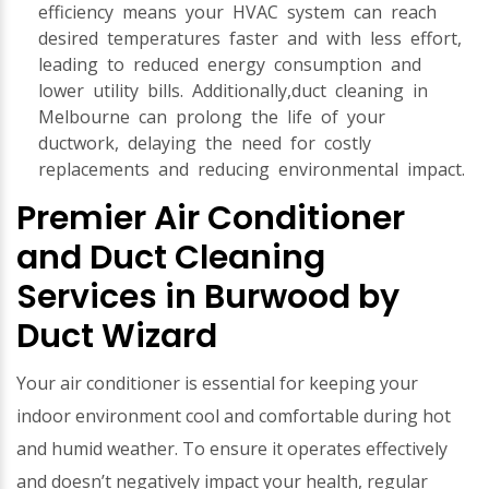
efficiency means your HVAC system can reach
desired temperatures faster and with less effort,
leading to reduced energy consumption and
lower utility bills. Additionally,duct cleaning in
Melbourne can prolong the life of your
ductwork, delaying the need for costly
replacements and reducing environmental impact.
Premier Air Conditioner
and Duct Cleaning
Services in Burwood by
Duct Wizard
Your air conditioner is essential for keeping your
indoor environment cool and comfortable during hot
and humid weather. To ensure it operates effectively
and doesn’t negatively impact your health, regular