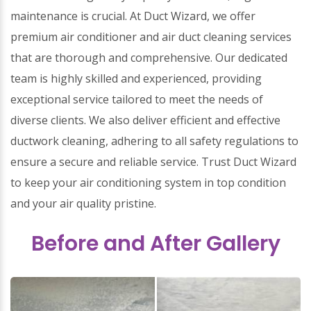
maintenance is crucial. At Duct Wizard, we offer
premium air conditioner and air duct cleaning services
that are thorough and comprehensive. Our dedicated
team is highly skilled and experienced, providing
exceptional service tailored to meet the needs of
diverse clients. We also deliver efficient and effective
ductwork cleaning, adhering to all safety regulations to
ensure a secure and reliable service. Trust Duct Wizard
to keep your air conditioning system in top condition
and your air quality pristine.
Before and After Gallery