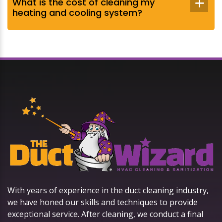
What is the cost of cleaning my
heating and cooling system?
With years of experience in the duct cleaning industry,
we have honed our skills and techniques to provide
exceptional service. After cleaning, we conduct a final